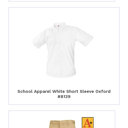
School Apparel White Short Sleeve Oxford
#8139