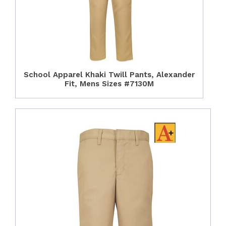
School Apparel Khaki Twill Pants, Alexander
Fit, Mens Sizes #7130M