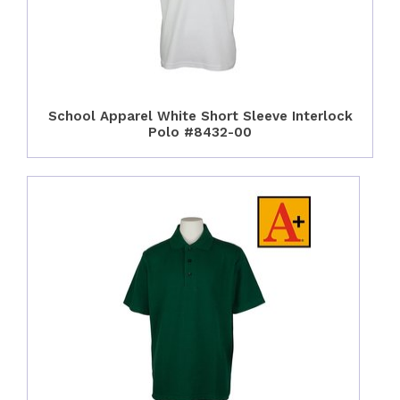
School Apparel White Short Sleeve Interlock
Polo #8432-00