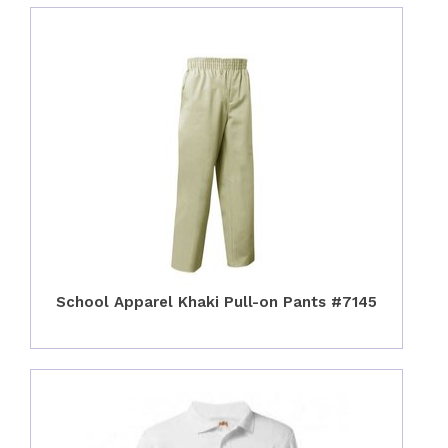
School Apparel Khaki Pull-on Pants #7145