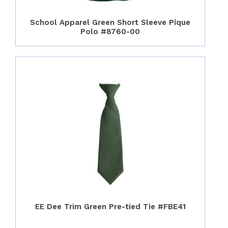
School Apparel Green Short Sleeve Pique
Polo #8760-00
EE Dee Trim Green Pre-tied Tie #FBE41