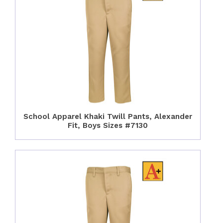
School Apparel Khaki Twill Pants, Alexander
Fit, Boys Sizes #7130