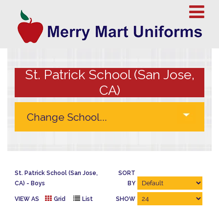
St. Patrick School (San Jose,
CA)
St. Patrick School (San Jose,
SORT
CA)
Boys
BY
VIEW AS
Grid
List
SHOW