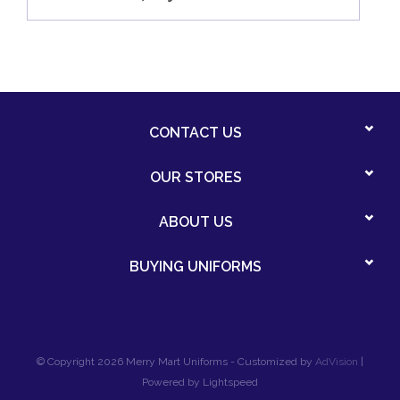
CONTACT US
OUR STORES
ABOUT US
BUYING UNIFORMS
© Copyright 2026 Merry Mart Uniforms - Customized by
AdVision
|
Powered by Lightspeed