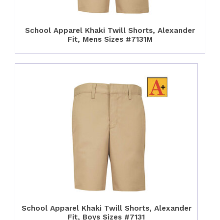
School Apparel Khaki Twill Shorts, Alexander
Fit, Mens Sizes #7131M
School Apparel Khaki Twill Shorts, Alexander
Fit, Boys Sizes #7131