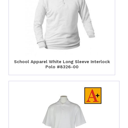
School Apparel White Long Sleeve Interlock
Polo #8326-00