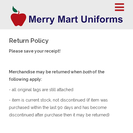
Return Policy
Please save your receipt!
Merchandise may be returned when
both
of the
following apply:
- all original tags are still attached
- item is current stock, not discontinued (if item was
purchased within the last 90 days and has become
discontinued after purchase then it may be returned)