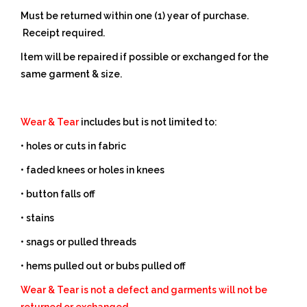
Must be returned within one (1) year of purchase.
Receipt required.
Item will be repaired if possible or exchanged for the
same garment & size.
Wear & Tear
includes but is not limited to:
• holes or cuts in fabric
• faded knees or holes in knees
• button falls off
• stains
• snags or pulled threads
• hems pulled out or bubs pulled off
Wear & Tear is not a defect and garments will not be
returned or exchanged.