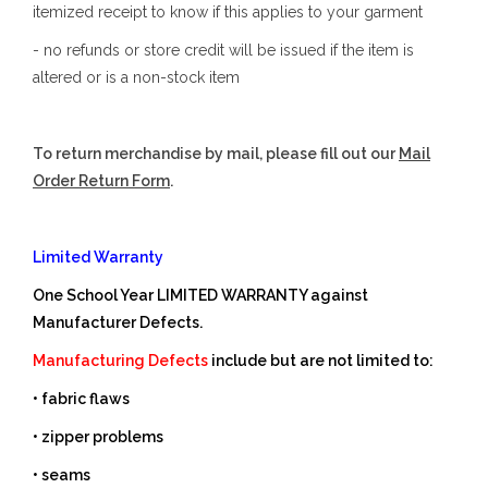
itemized receipt to know if this applies to your garment
- no refunds or store credit will be issued if the item is
altered or is a non-stock item
To return merchandise by mail, please fill out our
Mail
Order Return Form
.
Limited Warranty
One School Year LIMITED WARRANTY against
Manufacturer Defects.
Manufacturing Defects
include but are not limited to:
• fabric flaws
• zipper problems
• seams