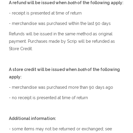
A refund will be issued when
both
of the following apply:
- receipt is presented at time of return
- merchandise was purchased within the last 90 days
Refunds will be issued in the same method as original
payment. Purchases made by Scrip will be refunded as
Store Credit.
A store credit will be issued when
both
of the following
apply:
- merchandise was purchased more than 90 days ago
- no receipt is presented at time of return
Additional information:
- some items may not be returned or exchanged; see