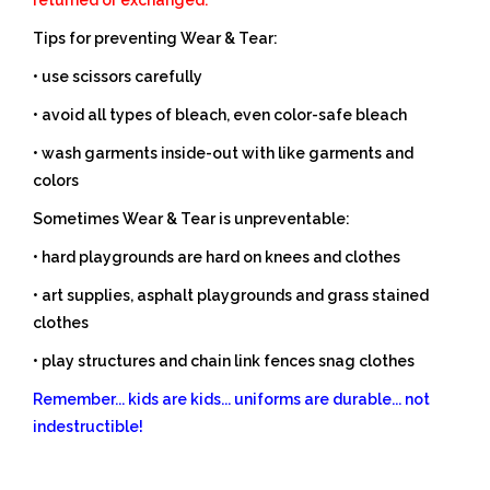
Tips for preventing Wear & Tear:
• use scissors carefully
• avoid all types of bleach, even color-safe bleach
• wash garments inside-out with like garments and
colors
Sometimes Wear & Tear is unpreventable:
• hard playgrounds are hard on knees and clothes
• art supplies, asphalt playgrounds and grass stained
clothes
• play structures and chain link fences snag clothes
Remember... kids are kids... uniforms are durable... not
indestructible!