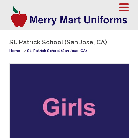
St. Patrick School (San Jose, CA)
Home
/
St. Patrick School (San Jose, CA)