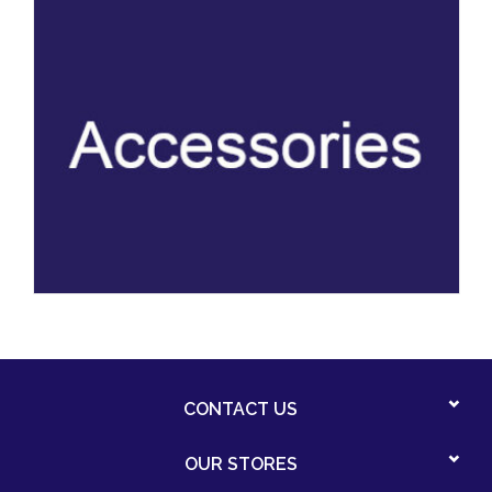
CONTACT US
OUR STORES