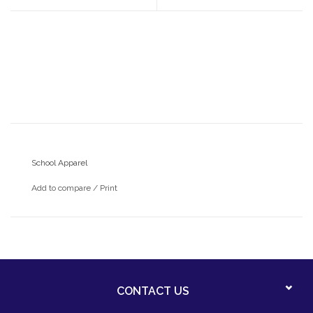
School Apparel
Add to compare
/
Print
CONTACT US