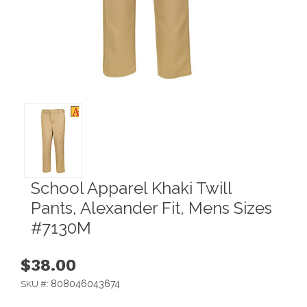
School Apparel Khaki Twill
Pants, Alexander Fit, Mens Sizes
#7130M
$38.00
808046043674
SKU #: