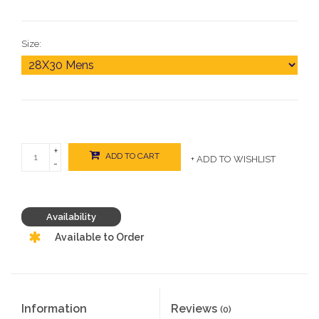
Size:
+
ADD TO CART
+ ADD TO WISHLIST
-
Availability
Available to Order
Information
Reviews
(0)