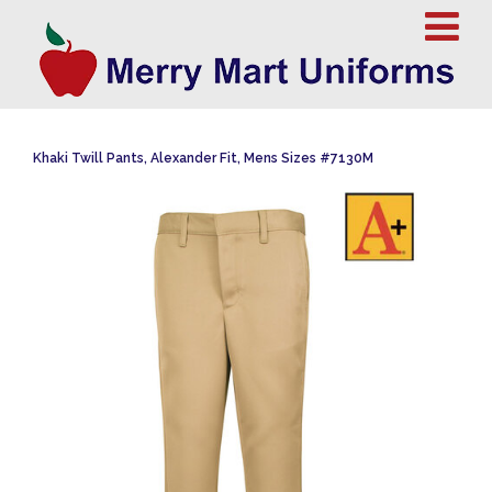
Khaki Twill Pants, Alexander Fit, Mens Sizes #7130M