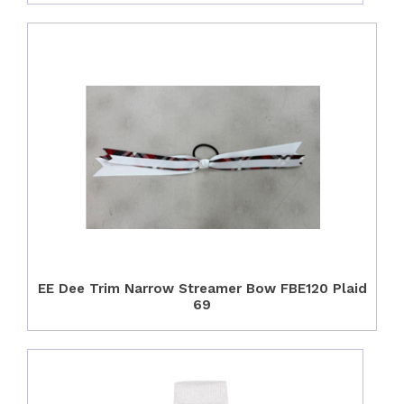
EE Dee Trim Narrow Streamer Bow FBE120 Plaid
69