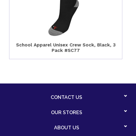
School Apparel Unisex Crew Sock, Black, 3
Pack #SC77
CONTACT US
OUR STORES
ABOUT US