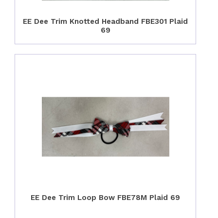
EE Dee Trim Knotted Headband FBE301 Plaid
69
EE Dee Trim Loop Bow FBE78M Plaid 69