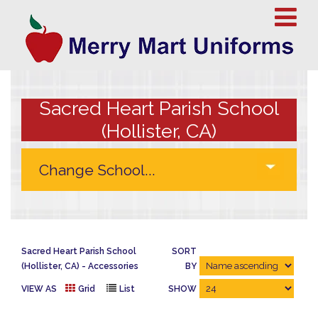
Sacred Heart Parish School
(Hollister, CA)
Sacred Heart Parish School
SORT
(Hollister, CA)
Accessories
BY
VIEW AS
Grid
List
SHOW