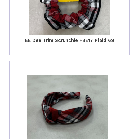
EE Dee Trim Scrunchie FBE17 Plaid 69