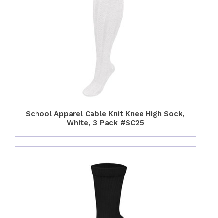
School Apparel Cable Knit Knee High Sock,
White, 3 Pack #SC25