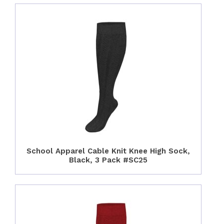
School Apparel Cable Knit Knee High Sock,
Black, 3 Pack #SC25