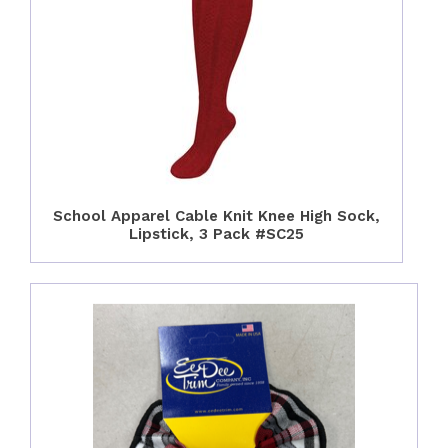
School Apparel Cable Knit Knee High Sock,
Lipstick, 3 Pack #SC25