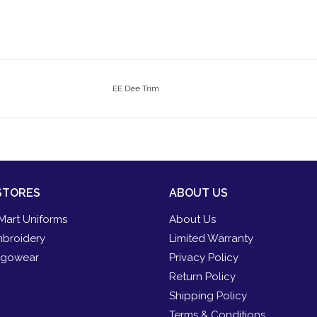
EE Dee Trim
STORES
ABOUT US
Mart Uniforms
About Us
broidery
Limited Warranty
gowear
Privacy Policy
Return Policy
Shipping Policy
Terms & Conditions