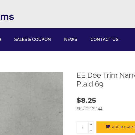
Q
SALES & COUPON
NEWS
CONTACT US
EE Dee Trim Nar
Plaid 69
$8.25
121144
SKU #:
+
ADD TO CART
-