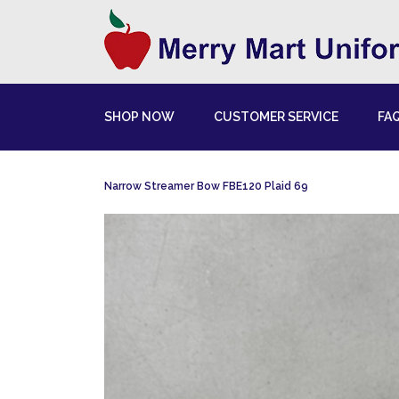
SHOP NOW
CUSTOMER SERVICE
FA
Narrow Streamer Bow FBE120 Plaid 69