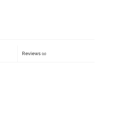
Reviews
(0)