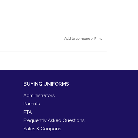
Add to compare
/
Print
BUYING UNIFORMS
Administrators
Parents
PTA
Frequently Asked Questions
Sales & Coupons