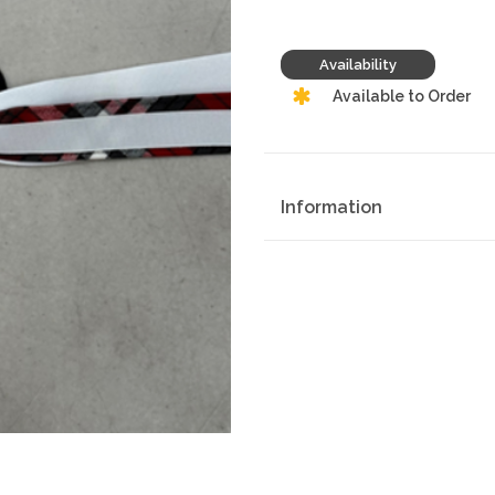
Availability
Available to Order
Information