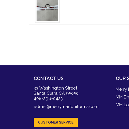
CONTACT US
OUR 
33 Washington Street
Merry 
Santa Clara CA 95050
MM Em
408-296-0423
MM Lo
admin@merrymartuniforms.com
CUSTOMER SERVICE