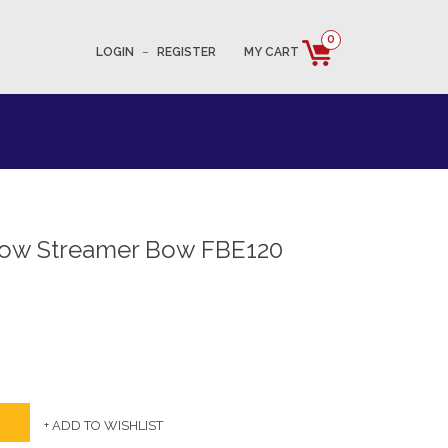
0
LOGIN
–
REGISTER
MY CART
row Streamer Bow FBE120
+ ADD TO WISHLIST