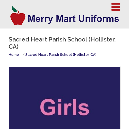
Sacred Heart Parish School (Hollister,
CA)
Home
/
Sacred Heart Parish School (Hollister, CA)