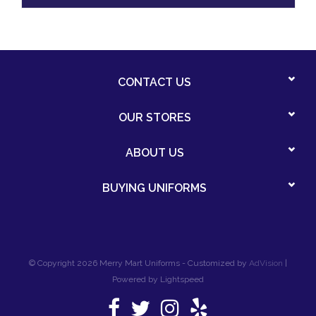
CONTACT US
OUR STORES
ABOUT US
BUYING UNIFORMS
© Copyright 2026 Merry Mart Uniforms - Customized by
AdVision
|
Powered by Lightspeed