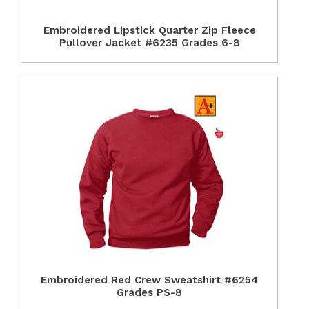
Embroidered Lipstick Quarter Zip Fleece
Pullover Jacket #6235 Grades 6-8
Embroidered Red Crew Sweatshirt #6254
Grades PS-8