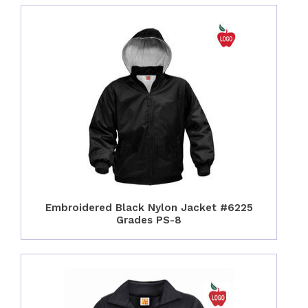
Embroidered Black Nylon Jacket #6225
Grades PS-8