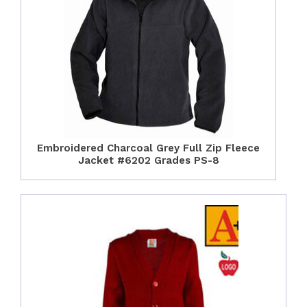
Embroidered Charcoal Grey Full Zip Fleece
Jacket #6202 Grades PS-8