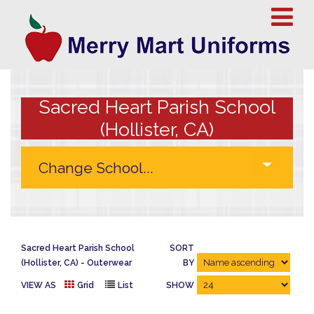
Sacred Heart Parish School
(Hollister, CA)
Sacred Heart Parish School
SORT
(Hollister, CA)
Outerwear
BY
VIEW AS
Grid
List
SHOW