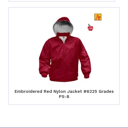
Embroidered Red Nylon Jacket #6225 Grades
PS-8