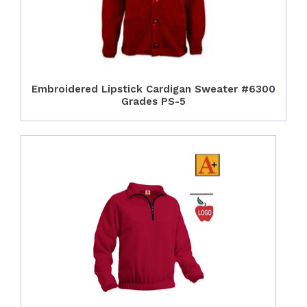
Embroidered Lipstick Cardigan Sweater #6300
Grades PS-5