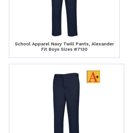
School Apparel Navy Twill Pants, Alexander
Fit Boys Sizes #7130