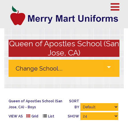
Queen of Apostles School (San
Jose, CA)
Queen of Apostles School (San
SORT
Jose, CA)
Boys
BY
VIEW AS
Grid
List
SHOW