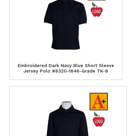
Embroidered Dark Navy Blue Short Sleeve
Jersey Polo #8320-1846-Grade TK-8