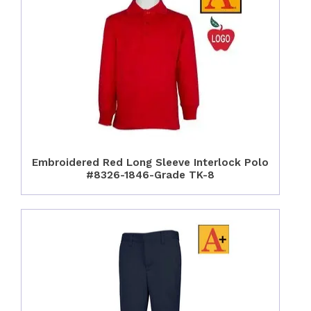
Embroidered Red Long Sleeve Interlock Polo
#8326-1846-Grade TK-8