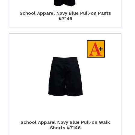
School Apparel Navy Blue Pull-on Pants
#7145
School Apparel Navy Blue Pull-on Walk
Shorts #7146