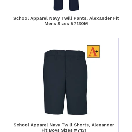
School Apparel Navy Twill Pants, Alexander Fit
Mens Sizes #7130M
School Apparel Navy Twill Shorts, Alexander
Fit Boys Sizes #7131