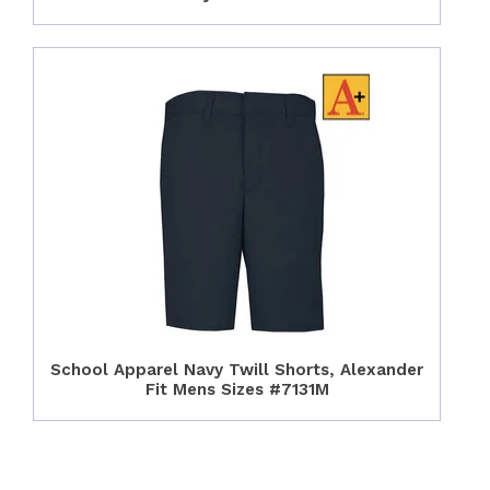
School Apparel Navy Twill Shorts, Alexander
Fit Mens Sizes #7131M