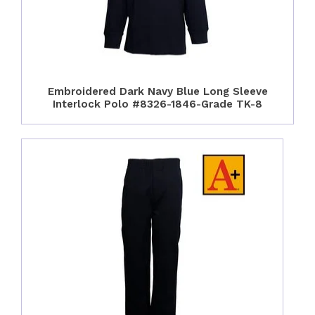
Embroidered Dark Navy Blue Long Sleeve
Interlock Polo #8326-1846-Grade TK-8