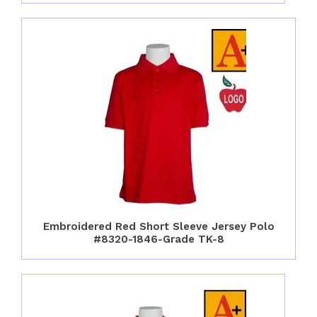
Embroidered Red Short Sleeve Jersey Polo
#8320-1846-Grade TK-8