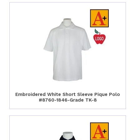
Embroidered White Short Sleeve Pique Polo
#8760-1846-Grade TK-8