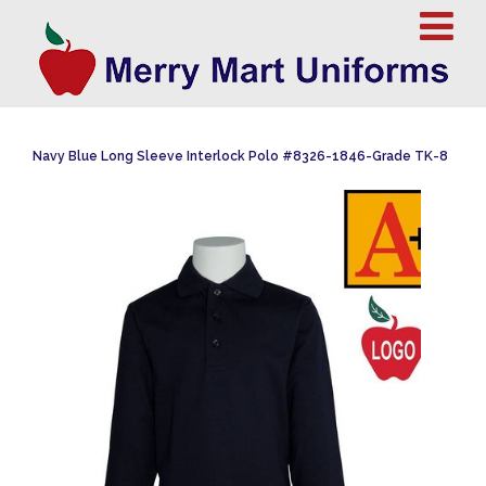
Navy Blue Long Sleeve Interlock Polo #8326-1846-Grade TK-8