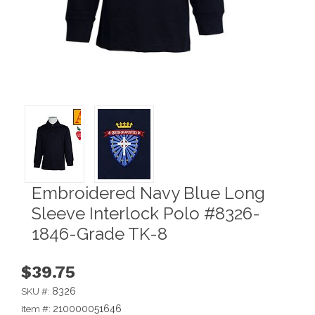
Embroidered Navy Blue Long
Sleeve Interlock Polo #8326-
1846-Grade TK-8
$39.75
8326
SKU #:
210000051646
Item #: