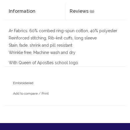
Information
Reviews
(0)
A+ Fabrics: 60% combed ring-spun cotton, 40% polyester
Reinforced stitching, Rib-knit cuffs, long sleeve
Stain, fade, shrink and pill resistant
Wrinkle free, Machine wash and dry
With Queen of Apostles school logo
Embroidered
Add to compare
/
Print