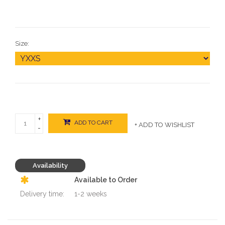
Size:
+
ADD TO CART
+ ADD TO WISHLIST
-
Availability
Available to Order
Delivery time:
1-2 weeks