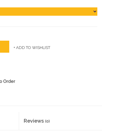
+ ADD TO WISHLIST
to Order
Reviews
(0)