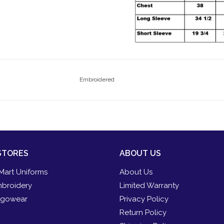
Embroidered
STORES
ABOUT US
Mart Uniforms
About Us
broidery
Limited Warranty
gowear
Privacy Policy
Return Policy