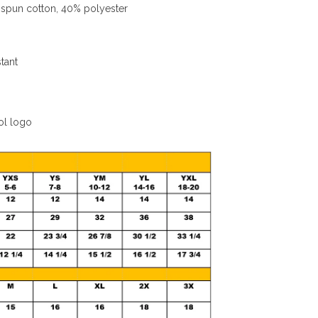
spun cotton, 40% polyester
stant
ol logo