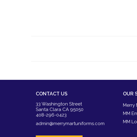
CONTACT US
OUR 
33 Washington Street
Merry 
Santa Clara CA 95050
MM Em
408-296-0423
MM Lo
admin@merrymartuniforms.com