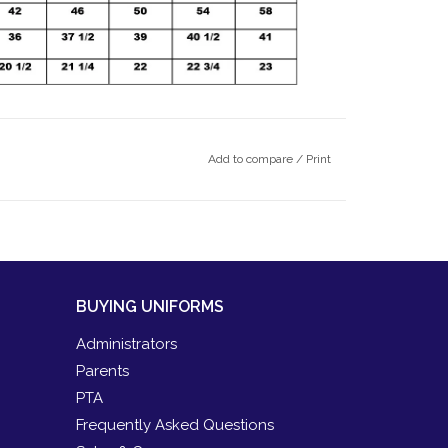
Add to compare
/
Print
BUYING UNIFORMS
Administrators
Parents
PTA
Frequently Asked Questions