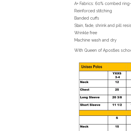
A+ Fabrics: 60% combed ring-
Reinforced stitching
Banded cuffs
Stain, fade, shrink and pill resi
Wrinkle free
Machine wash and dry
With Queen of Apostles scho