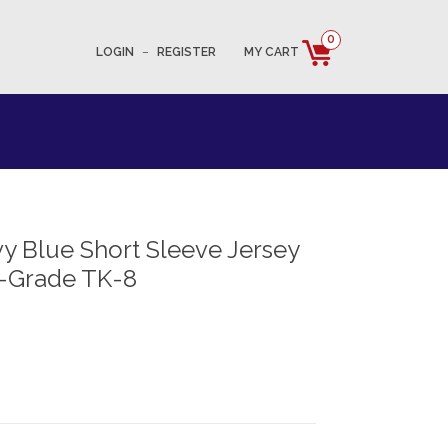
0
LOGIN
–
REGISTER
MY CART
 Blue Short Sleeve Jersey
-Grade TK-8