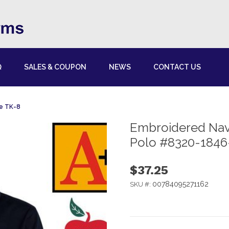
Q
SALES & COUPON
NEWS
CONTACT US
de TK-8
Embroidered Navy
Polo #8320-1846
$37.25
00784095271162
SKU #: