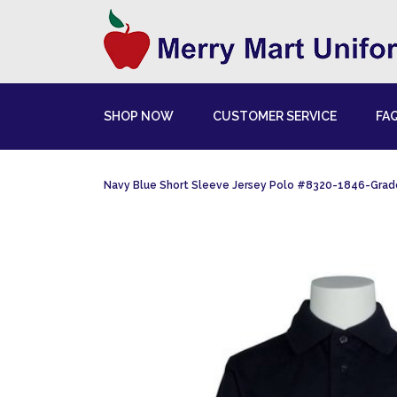
SHOP NOW
CUSTOMER SERVICE
FA
Navy Blue Short Sleeve Jersey Polo #8320-1846-Gra