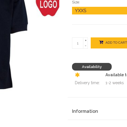
Size:
+
ADD TO CART
-
Availability
Available 
Delivery time:
1-2 weeks
Information