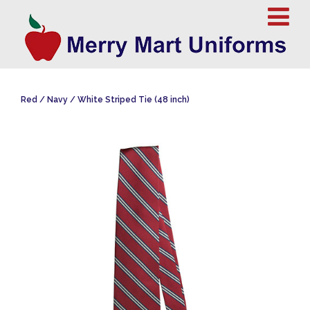
Red / Navy / White Striped Tie (48 inch)