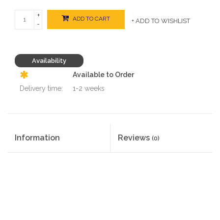
+
ADD TO CART
+ ADD TO WISHLIST
-
Availability
Available to Order
Delivery time:
1-2 weeks
Information
Reviews
(0)