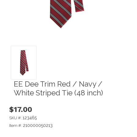
EE Dee Trim Red / Navy /
White Striped Tie (48 inch)
$17.00
123465
SKU #:
210000050213
Item #: