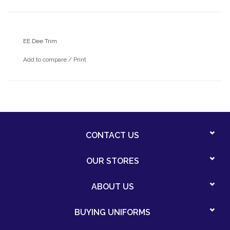
EE Dee Trim
Add to compare
/
Print
CONTACT US
OUR STORES
ABOUT US
BUYING UNIFORMS