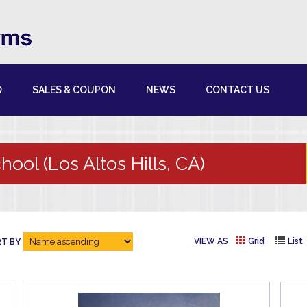
Q
SALES & COUPON
NEWS
CONTACT US
hool (Los Altos Hills, CA)
VIEW AS
Grid
List
T BY