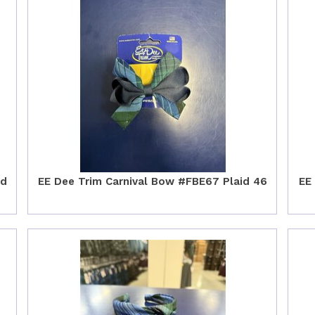
id
EE Dee Trim Carnival Bow #FBE67 Plaid 46
EE