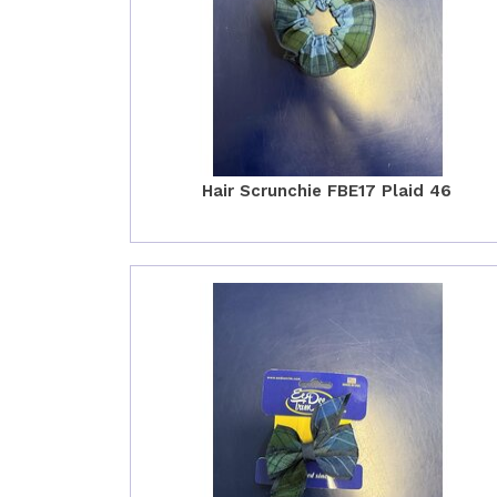
Hair Scrunchie FBE17 Plaid 46