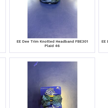
EE Dee Trim Knotted Headband FBE301
EE 
Plaid 46