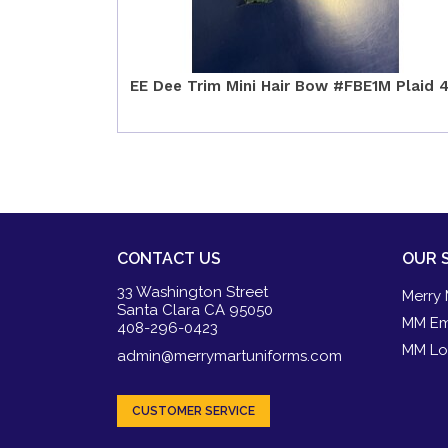
EE Dee Trim Mini Hair Bow #FBE1M Plaid 
CONTACT US
OUR 
33 Washington Street
Merry 
Santa Clara CA 95050
MM Em
408-296-0423
MM Lo
admin@merrymartuniforms.com
CUSTOMER SERVICE