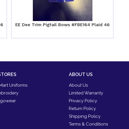
46
EE Dee Trim Pigtail Bows #FBE164 Plaid 46
STORES
ABOUT US
Mart Uniforms
About Us
broidery
Limited Warranty
gowear
Privacy Policy
Return Policy
Shipping Policy
Terms & Conditions