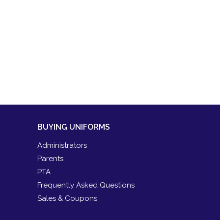
BUYING UNIFORMS
Administrators
Parents
PTA
Frequently Asked Questions
Sales & Coupons