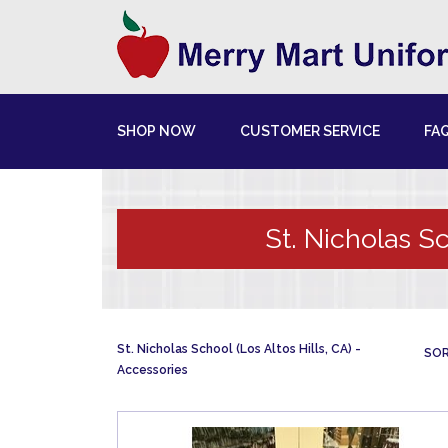
SHOP NOW
CUSTOMER SERVICE
FA
St. Nicholas Sc
St. Nicholas School (Los Altos Hills, CA)
SOR
Accessories