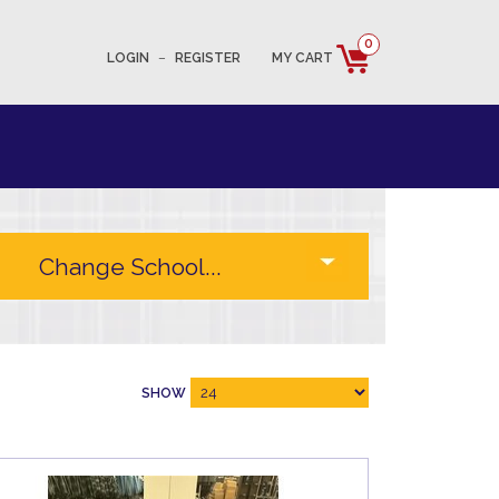
0
LOGIN
–
REGISTER
MY CART
SHOW