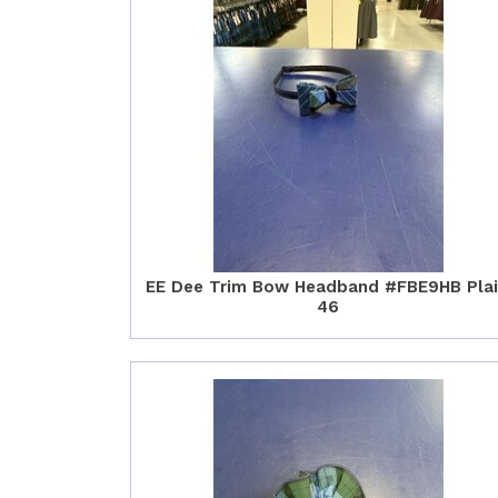
EE Dee Trim Bow Headband #FBE9HB Pla
46