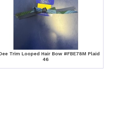
Dee Trim Looped Hair Bow #FBE78M Plaid
46