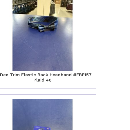
 Dee Trim Elastic Back Headband #FBE157
Plaid 46