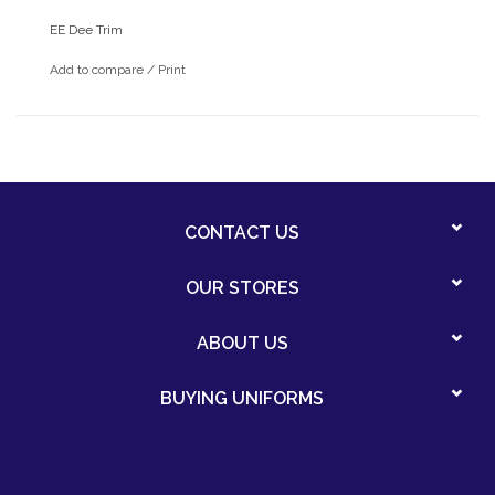
EE Dee Trim
Add to compare
/
Print
CONTACT US
OUR STORES
ABOUT US
BUYING UNIFORMS