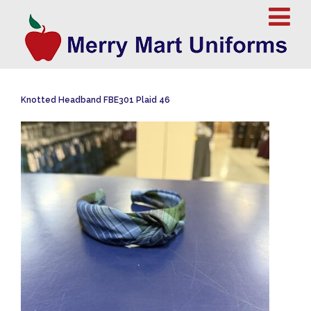
Knotted Headband FBE301 Plaid 46