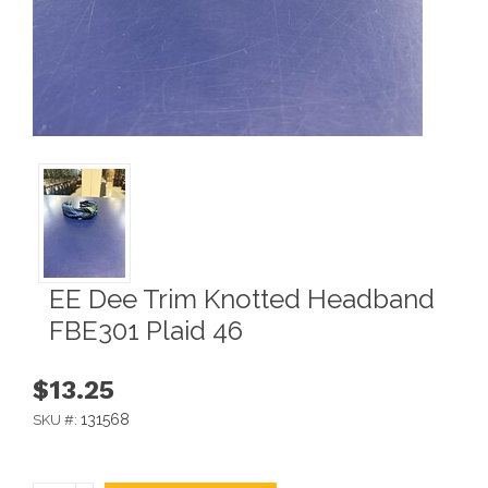
EE Dee Trim Knotted Headband
FBE301 Plaid 46
$13.25
131568
SKU #: