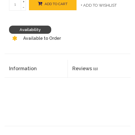
+
ADD TO CART
+ ADD TO WISHLIST
-
Availability
Available to Order
Information
Reviews
(0)