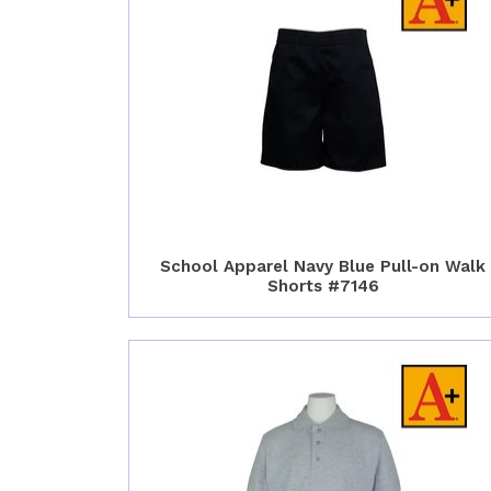
School Apparel Navy Blue Pull-on Walk
Shorts #7146