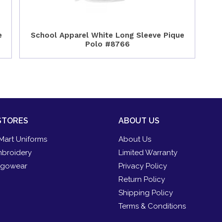
e
School Apparel White Long Sleeve Pique
Polo #8766
STORES
ABOUT US
Mart Uniforms
About Us
broidery
Limited Warranty
gowear
Privacy Policy
Return Policy
Shipping Policy
Terms & Conditions