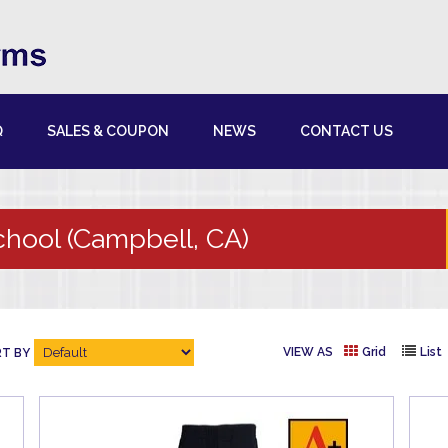
Q
SALES & COUPON
NEWS
CONTACT US
chool (Campbell, CA)
VIEW AS
Grid
List
T BY