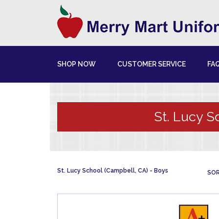
SHOP NOW
CUSTOMER SERVICE
FA
St. Lucy S
St. Lucy School (Campbell, CA)
Boys
SOR