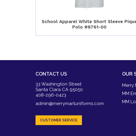
School Apparel White Short Sleeve Piqu
Polo #8761-00
CONTACT US
OUR 
33 Washington Street
Merry 
Santa Clara CA 95050
MM Em
408-296-0423
MM Lo
admin@merrymartuniforms.com
CUSTOMER SERVICE