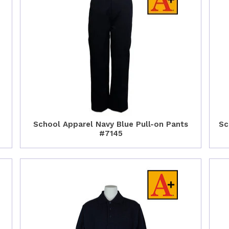
School Apparel Navy Blue Pull-on Pants
Sc
#7145