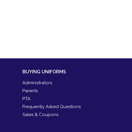
BUYING UNIFORMS
Administrators
Parents
PTA
Frequently Asked Questions
Sales & Coupons