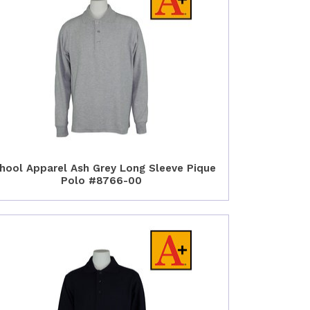
hool Apparel Ash Grey Long Sleeve Pique
Polo #8766-00