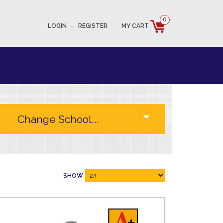
0
LOGIN
–
REGISTER
MY CART
SHOW