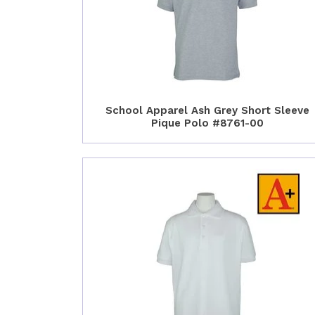
School Apparel Ash Grey Short Sleeve
Pique Polo #8761-00