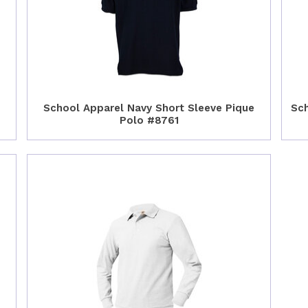
School Apparel Navy Short Sleeve Pique
Sch
Polo #8761