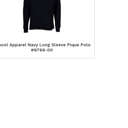
ool Apparel Navy Long Sleeve Pique Polo
#8766-00