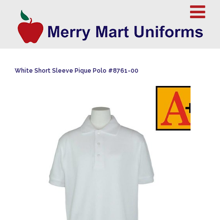
White Short Sleeve Pique Polo #8761-00