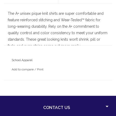
The A+ unisex pique knit shirts are super comfortable and
feature reinforced stitching and Wear-Tested™ fabric for
long-wearing durability. Rely on the A+ commitment to
quality control and color consistency to meet your uniform
standards. These great looking knits won’t shrink, pill or
fade, and even stains come out more easily.
• pique knit fabric
School Apparel
• banded cuffs
Add to compare
/
Print
• hemmed bottom
CONTACT US