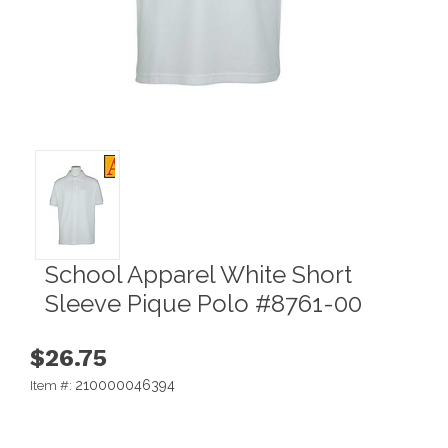
School Apparel White Short
Sleeve Pique Polo #8761-00
$26.75
210000046394
Item #: