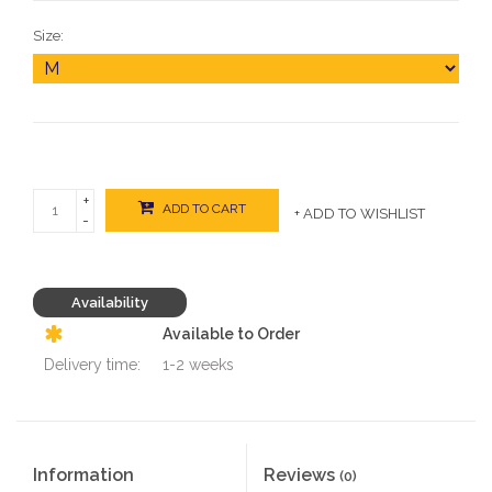
Size:
+
ADD TO CART
+ ADD TO WISHLIST
-
Availability
Available to Order
Delivery time:
1-2 weeks
Information
Reviews
(0)