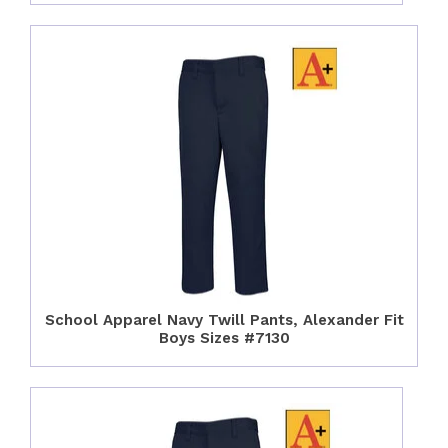
School Apparel Navy Twill Pants, Alexander Fit
Boys Sizes #7130