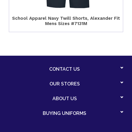
School Apparel Navy Twill Shorts, Alexander Fit
Mens Sizes #7131M
CONTACT US
OUR STORES
ABOUT US
BUYING UNIFORMS