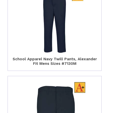
School Apparel Navy Twill Pants, Alexander
Fit Mens Sizes #7130M