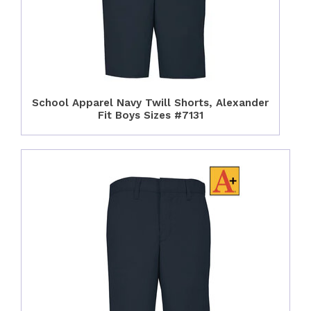
School Apparel Navy Twill Shorts, Alexander
Fit Boys Sizes #7131