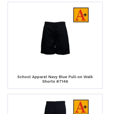
School Apparel Navy Blue Pull-on Walk
Shorts #7146