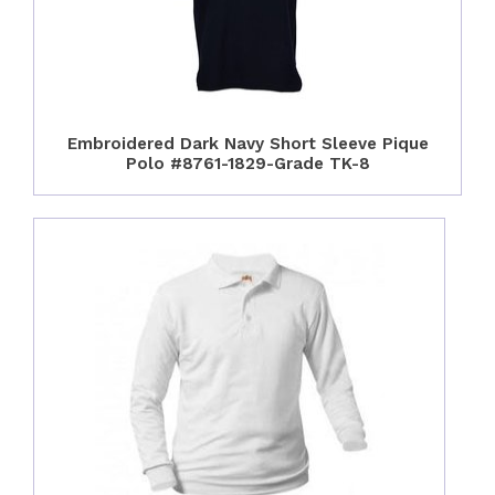
Embroidered Dark Navy Short Sleeve Pique
Polo #8761-1829-Grade TK-8