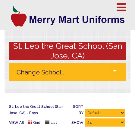
St. Leo the Great School (San
Jose, CA)
St. Leo the Great School (San
SORT
Jose, CA)
Boys
BY
VIEW AS
Grid
List
SHOW