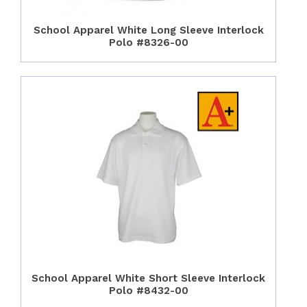
School Apparel White Long Sleeve Interlock
Polo #8326-00
School Apparel White Short Sleeve Interlock
Polo #8432-00