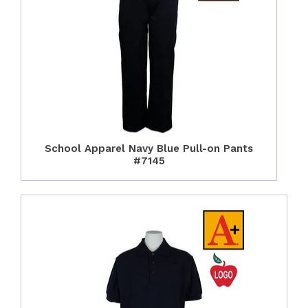
School Apparel Navy Blue Pull-on Pants
#7145