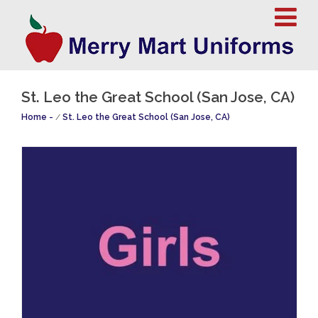
St. Leo the Great School (San Jose, CA)
Home
/
St. Leo the Great School (San Jose, CA)