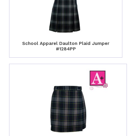
School Apparel Daulton Plaid Jumper
#1284PP