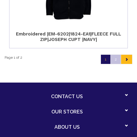
Embroidered |EM-6202|1824-EA1|FLEECE FULL
ZIP|JOSEPH CUPT |NAVY|
Page 1 of 2
1
2
CONTACT US
OUR STORES
ABOUT US