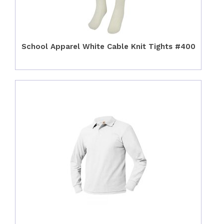
School Apparel White Cable Knit Tights #400