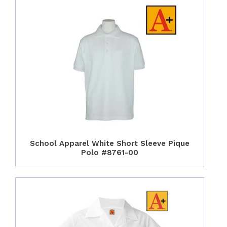
School Apparel White Short Sleeve Pique
Polo #8761-00