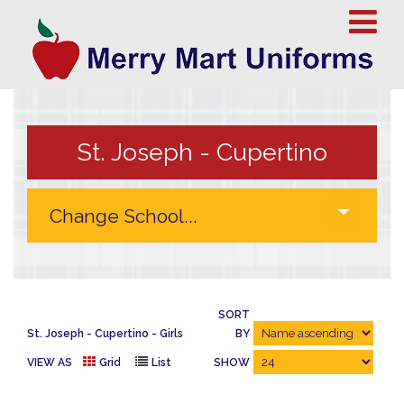
St. Joseph - Cupertino
SORT
St. Joseph - Cupertino
Girls
BY
VIEW AS
Grid
List
SHOW