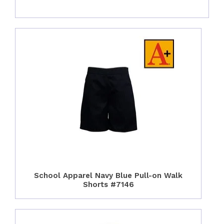
School Apparel Navy Blue Pull-on Walk
Shorts #7146