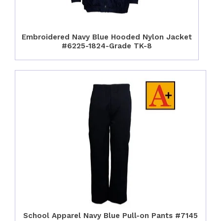
Embroidered Navy Blue Hooded Nylon Jacket
#6225-1824-Grade TK-8
School Apparel Navy Blue Pull-on Pants #7145