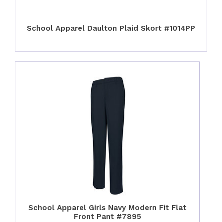
School Apparel Daulton Plaid Skort #1014PP
School Apparel Girls Navy Modern Fit Flat
Front Pant #7895