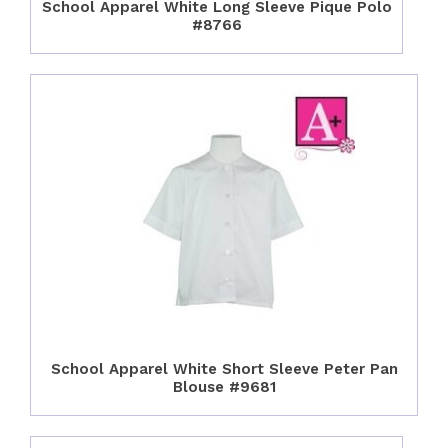
School Apparel White Long Sleeve Pique Polo
#8766
School Apparel White Short Sleeve Peter Pan
Blouse #9681