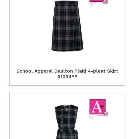
School Apparel Daulton Plaid 4-pleat Skirt
#1034PP