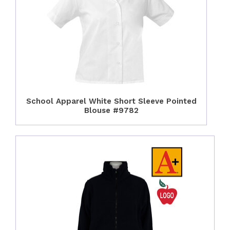
School Apparel White Short Sleeve Pointed
Blouse #9782