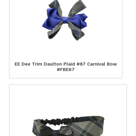
EE Dee Trim Daulton Plaid #87 Carnival Bow
#FBE67