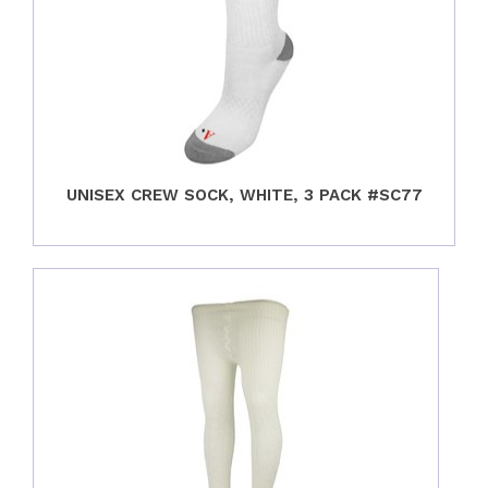
UNISEX CREW SOCK, WHITE, 3 PACK #SC77