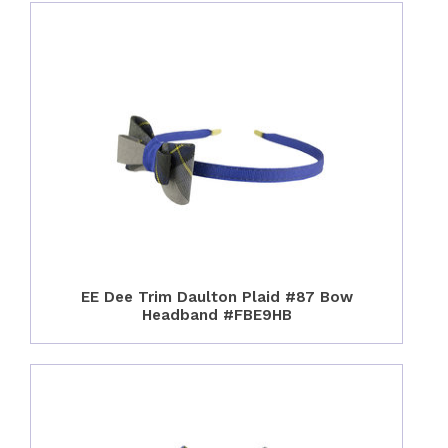
EE Dee Trim Daulton Plaid #87 Bow
Headband #FBE9HB