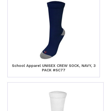
School Apparel UNISEX CREW SOCK, NAVY, 3
PACK #SC77