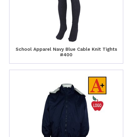
School Apparel Navy Blue Cable Knit Tights
#400