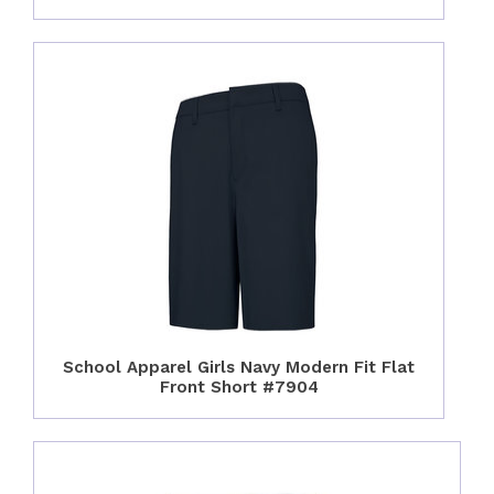
School Apparel Girls Navy Modern Fit Flat
Front Short #7904