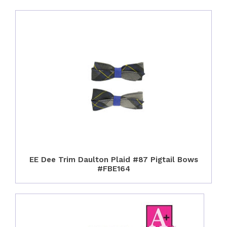
EE Dee Trim Daulton Plaid #87 Pigtail Bows
#FBE164