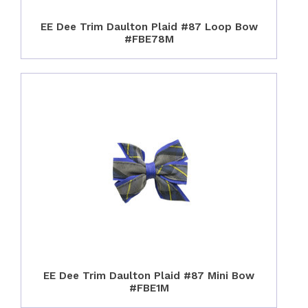
EE Dee Trim Daulton Plaid #87 Loop Bow
#FBE78M
EE Dee Trim Daulton Plaid #87 Mini Bow
#FBE1M