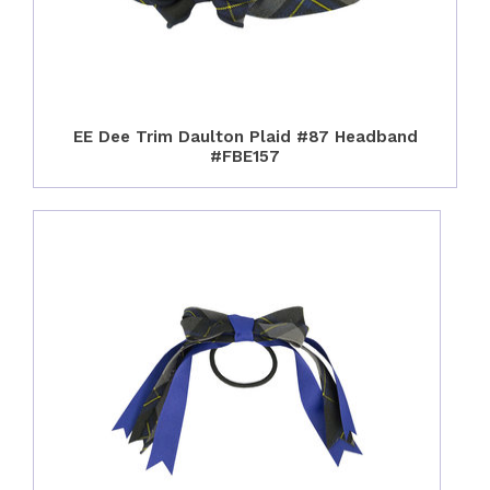
EE Dee Trim Daulton Plaid #87 Headband
#FBE157