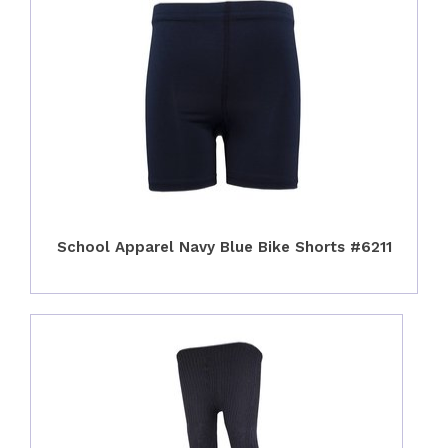
School Apparel Navy Blue Bike Shorts #6211