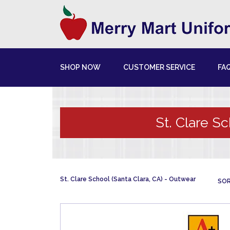
SHOP NOW
CUSTOMER SERVICE
FA
St. Clare Sc
St. Clare School (Santa Clara, CA)
Outwear
SOR