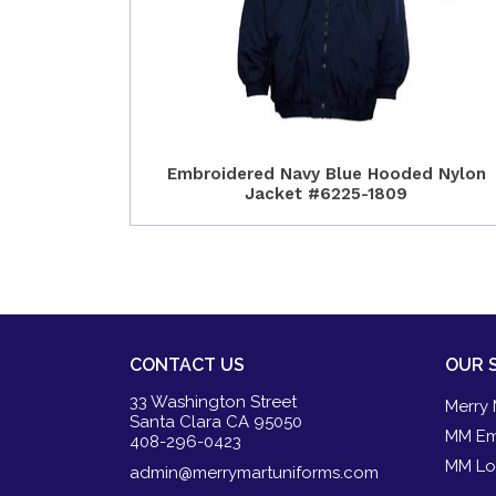
Embroidered Navy Blue Hooded Nylon
Jacket #6225-1809
CONTACT US
OUR 
33 Washington Street
Merry 
Santa Clara CA 95050
MM Em
408-296-0423
MM Lo
admin@merrymartuniforms.com