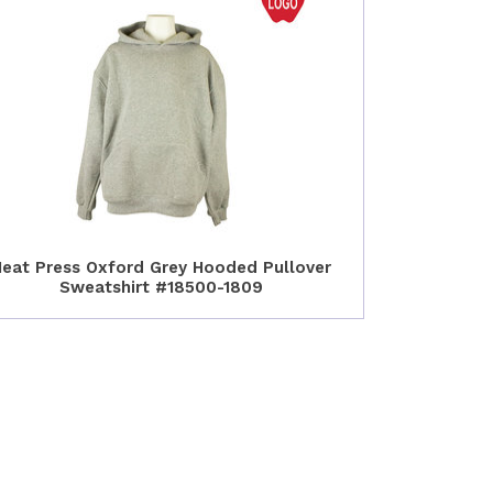
eat Press Oxford Grey Hooded Pullover
Sweatshirt #18500-1809