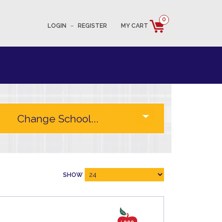
0
LOGIN
–
REGISTER
MY CART
SHOW