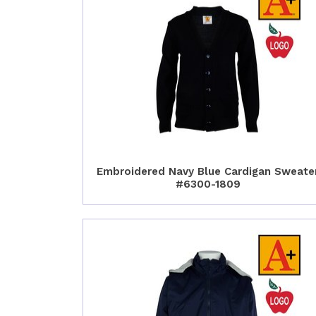
Embroidered Navy Blue Cardigan Sweate
#6300-1809