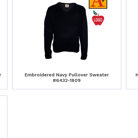
r
Embroidered Navy Pullover Sweater
H
#6432-1809