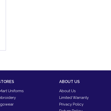
STORES
ABOUT US
Mart Uniforms
About Us
broidery
Limited Warranty
gowear
Privacy Policy