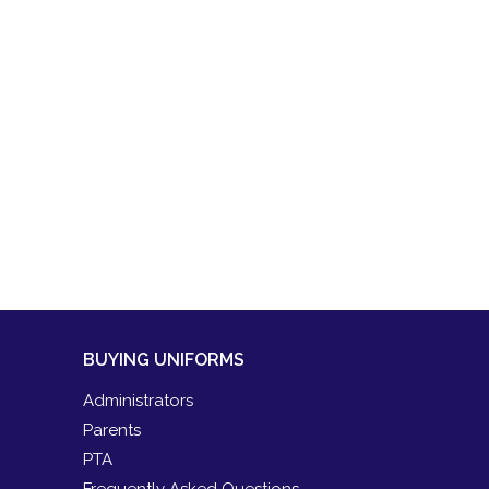
BUYING UNIFORMS
Administrators
Parents
PTA