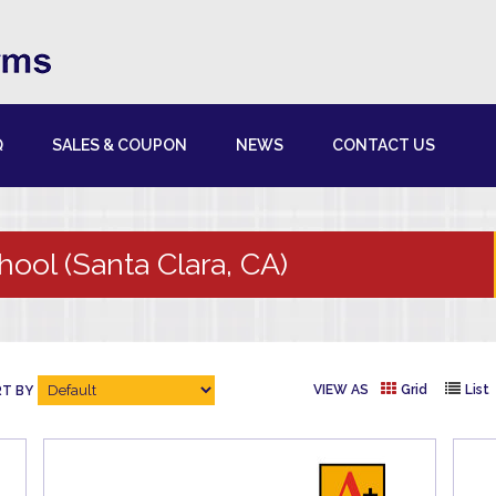
Q
SALES & COUPON
NEWS
CONTACT US
hool (Santa Clara, CA)
VIEW AS
Grid
List
T BY