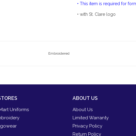
• This item is required for fo
• with St. Clare logo
Embroidered
STORES
ABOUT US
Mart Uniforms
About Us
broidery
Limited Warranty
gowear
Privacy Policy
Return Policy