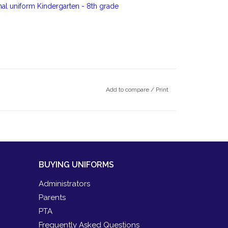
rmal uniform Kindergarten - 8th grade
Add to compare
/
Print
BUYING UNIFORMS
Administrators
Parents
PTA
Frequently Asked Questions