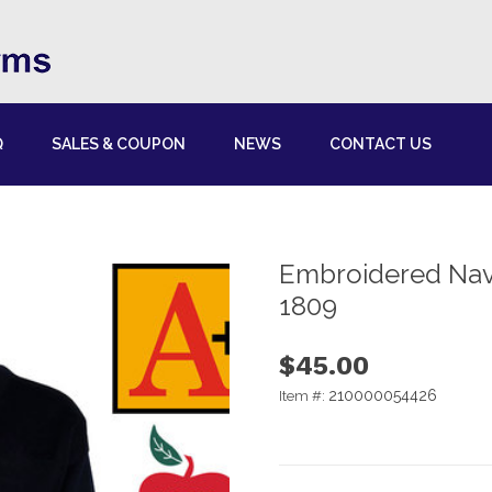
Q
SALES & COUPON
NEWS
CONTACT US
Embroidered Nav
1809
$45.00
210000054426
Item #: