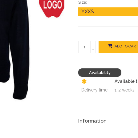
Size:
+
ADD TO CART
-
Availability
Available 
Delivery time:
1-2 weeks
Information