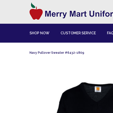
SHOP NOW
CUSTOMER SERVICE
FA
Navy Pullover Sweater #6432-1809