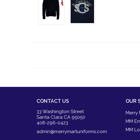
CONTACT US
OUR 
33 Washington Street
Merry 
Santa Clara CA 95050
MM Em
408-296-0423
MM Lo
admin@merrymartuniforms.com