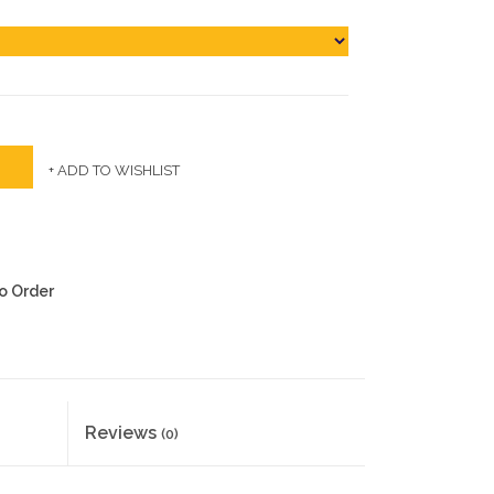
+ ADD TO WISHLIST
to Order
Reviews
(0)