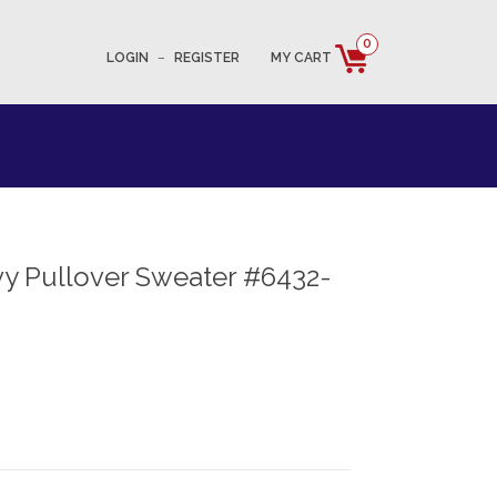
0
LOGIN
–
REGISTER
MY CART
y Pullover Sweater #6432-