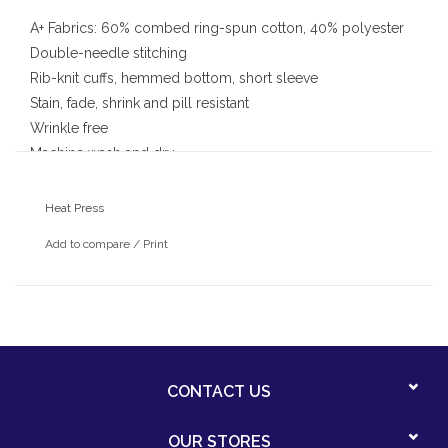
A+ Fabrics: 60% combed ring-spun cotton, 40% polyester
Double-needle stitching
Rib-knit cuffs, hemmed bottom, short sleeve
Stain, fade, shrink and pill resistant
Wrinkle free
Machine wash and dry
With heat pressed Our Lady of Angels Logo
Heat Press
Add to compare
/
Print
CONTACT US
OUR STORES