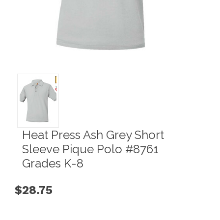
Heat Press Ash Grey Short
Sleeve Pique Polo #8761
Grades K-8
$28.75