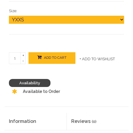
Size:
+
ADD TO CART
+ ADD TO WISHLIST
-
Availability
Available to Order
Information
Reviews
(0)