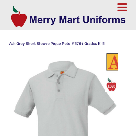
Ash Grey Short Sleeve Pique Polo #8761 Grades K-8