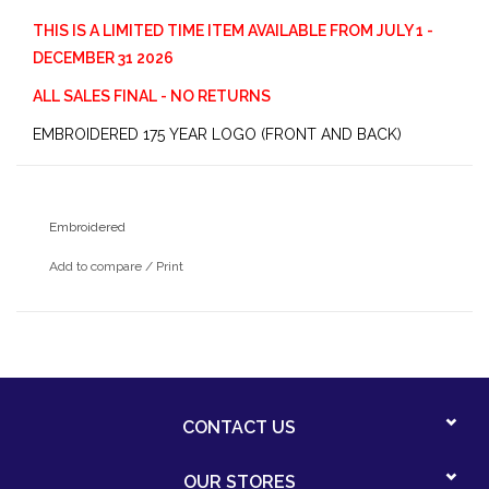
THIS IS A LIMITED TIME ITEM AVAILABLE FROM JULY 1 -
DECEMBER 31 2026
ALL SALES FINAL - NO RETURNS
EMBROIDERED 175 YEAR LOGO (FRONT AND BACK)
Embroidered
Add to compare
/
Print
CONTACT US
OUR STORES