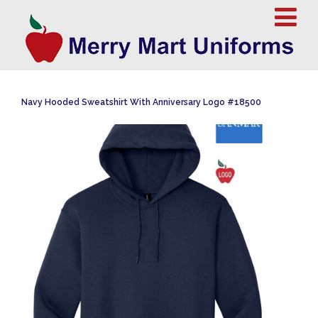
Navy Hooded Sweatshirt With Anniversary Logo #18500