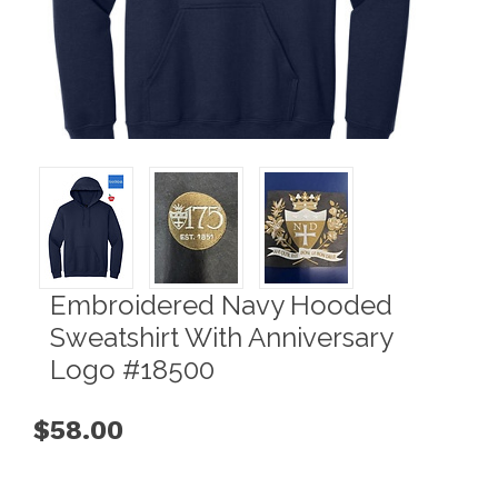
Embroidered Navy Hooded
Sweatshirt With Anniversary
Logo #18500
$58.00