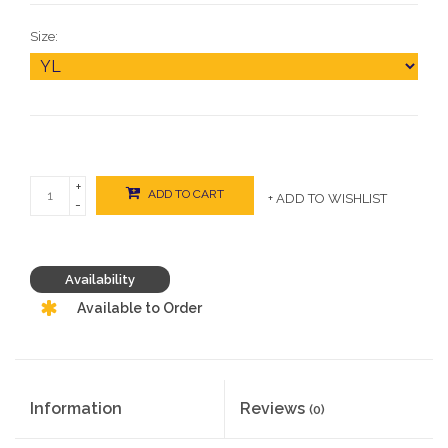
Size:
+
ADD TO CART
+ ADD TO WISHLIST
-
Availability
Available to Order
Information
Reviews
(0)