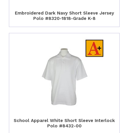
Embroidered Dark Navy Short Sleeve Jersey
Polo #8320-1818-Grade K-8
School Apparel White Short Sleeve Interlock
Polo #8432-00