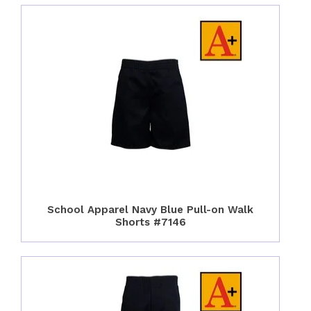
School Apparel Navy Blue Pull-on Walk
Shorts #7146