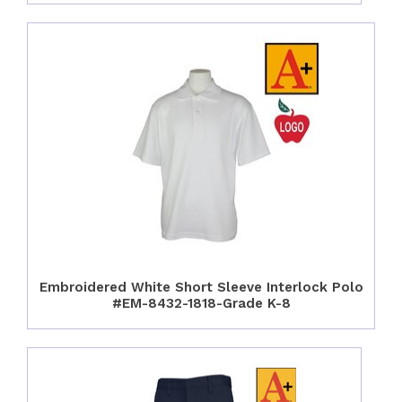
Embroidered White Short Sleeve Interlock Polo
#EM-8432-1818-Grade K-8