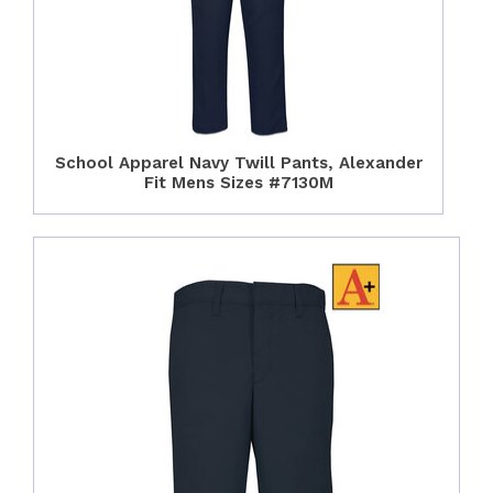
School Apparel Navy Twill Pants, Alexander
Fit Mens Sizes #7130M