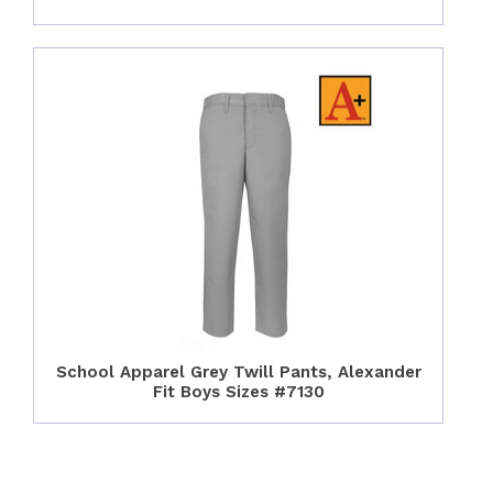
School Apparel Grey Twill Pants, Alexander
Fit Boys Sizes #7130