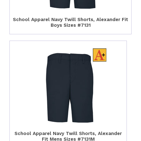
School Apparel Navy Twill Shorts, Alexander Fit
Boys Sizes #7131
School Apparel Navy Twill Shorts, Alexander
Fit Mens Sizes #7131M