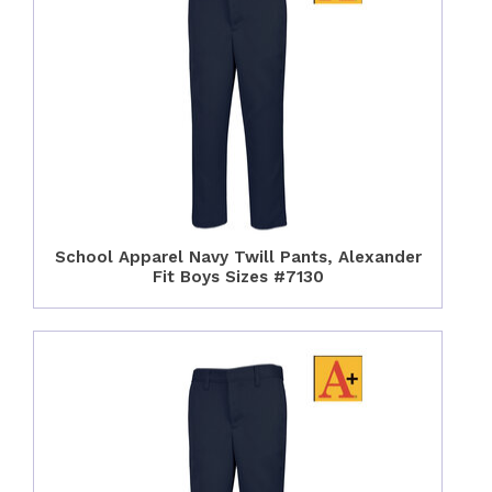
School Apparel Navy Twill Pants, Alexander
Fit Boys Sizes #7130