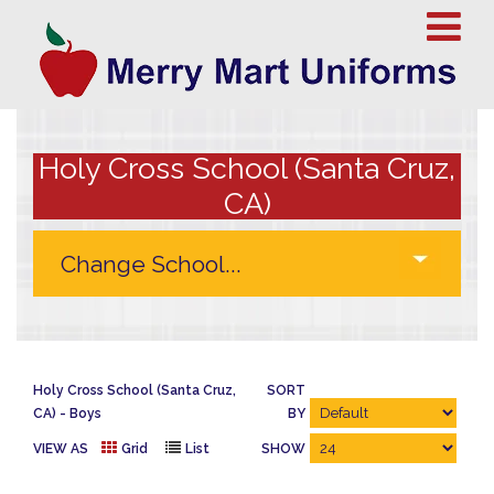
Holy Cross School (Santa Cruz,
CA)
Holy Cross School (Santa Cruz,
SORT
CA)
Boys
BY
VIEW AS
Grid
List
SHOW