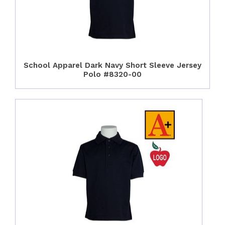
School Apparel Dark Navy Short Sleeve Jersey
Polo #8320-00