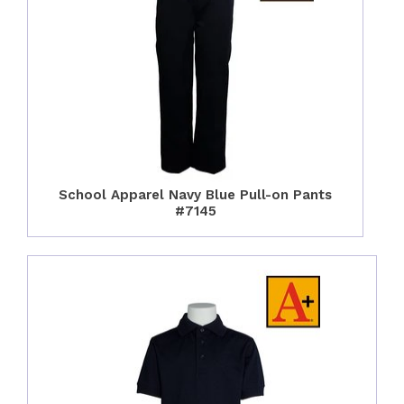
School Apparel Navy Blue Pull-on Pants
#7145