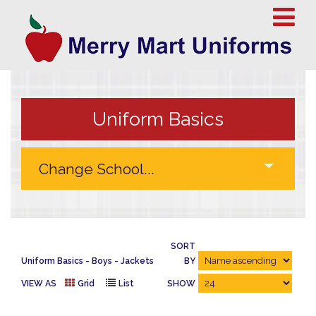
Uniform Basics
SORT
Uniform Basics
Boys
Jackets
BY
VIEW AS
Grid
List
SHOW