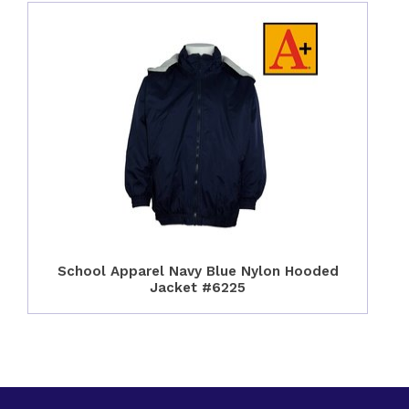
School Apparel Navy Blue Nylon Hooded
Jacket #6225