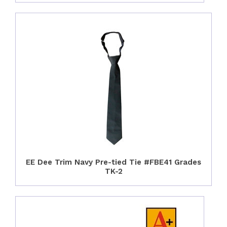
EE Dee Trim Navy Pre-tied Tie #FBE41 Grades
TK-2