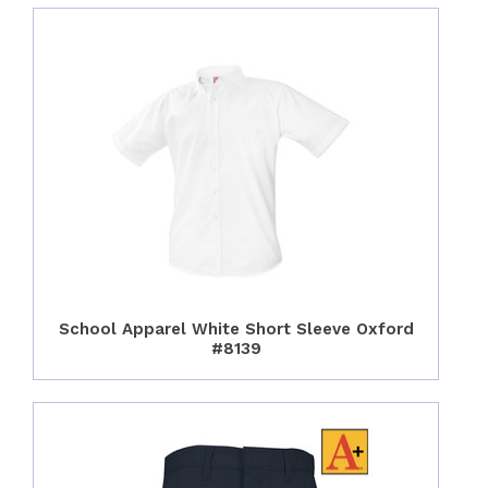
School Apparel White Short Sleeve Oxford
#8139