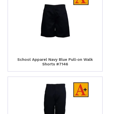
School Apparel Navy Blue Pull-on Walk
Shorts #7146