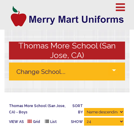
Thomas More School (San
Jose, CA)
Thomas More School (San Jose,
SORT
CA)
Boys
BY
VIEW AS
Grid
List
SHOW