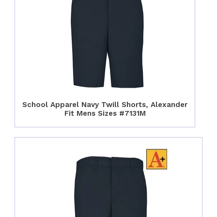
School Apparel Navy Twill Shorts, Alexander
Fit Mens Sizes #7131M