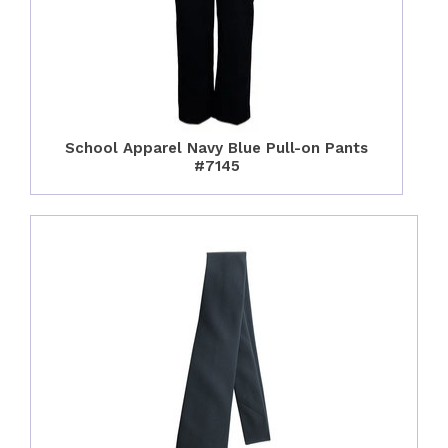
School Apparel Navy Blue Pull-on Pants
#7145