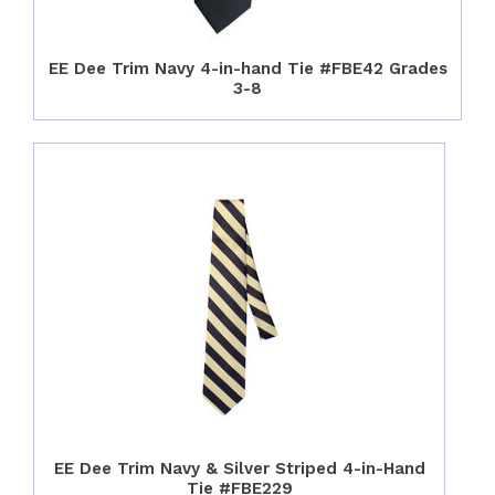
EE Dee Trim Navy 4-in-hand Tie #FBE42 Grades
3-8
EE Dee Trim Navy & Silver Striped 4-in-Hand
Tie #FBE229