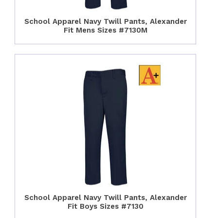
School Apparel Navy Twill Pants, Alexander
Fit Mens Sizes #7130M
School Apparel Navy Twill Pants, Alexander
Fit Boys Sizes #7130