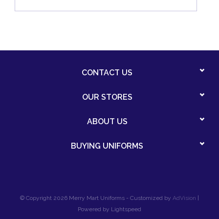
CONTACT US
OUR STORES
ABOUT US
BUYING UNIFORMS
© Copyright 2026 Merry Mart Uniforms - Customized by
AdVision
|
Powered by Lightspeed