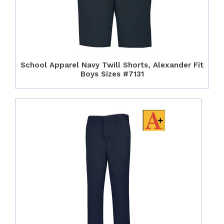
School Apparel Navy Twill Shorts, Alexander Fit
Boys Sizes #7131