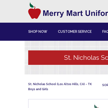
SHOP NOW
CUSTOMER SERVICE
FA
St. Nicholas Sc
St. Nicholas School (Los Altos Hills, CA)
TK
SOR
Boys and Girls