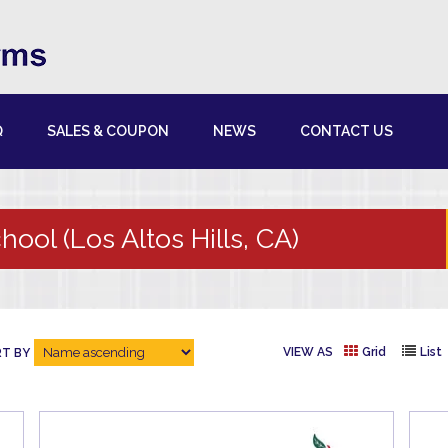
Q
SALES & COUPON
NEWS
CONTACT US
hool (Los Altos Hills, CA)
VIEW AS
Grid
List
T BY