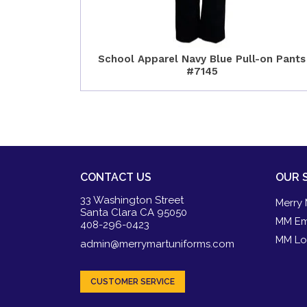
School Apparel Navy Blue Pull-on Pants
#7145
CONTACT US
OUR 
33 Washington Street
Merry 
Santa Clara CA 95050
MM Em
408-296-0423
MM Lo
admin@merrymartuniforms.com
CUSTOMER SERVICE