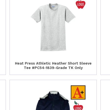
Heat Press Athletic Heather Short Sleeve
Tee #PC54-1839-Grade TK Only