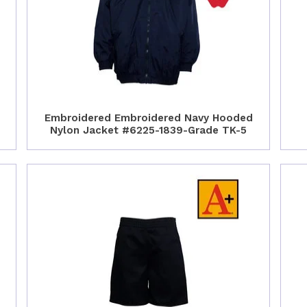
Embroidered Embroidered Navy Hooded
Nylon Jacket #6225-1839-Grade TK-5