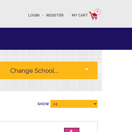
0
LOGIN
–
REGISTER
MY CART
SHOW