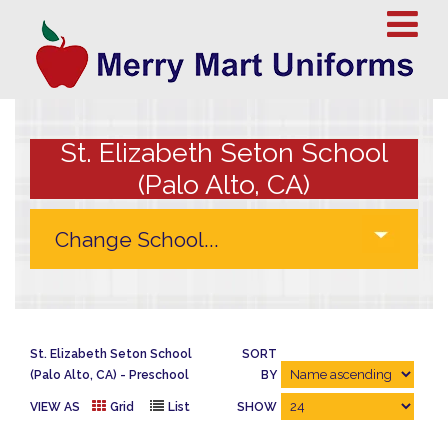
St. Elizabeth Seton School
(Palo Alto, CA)
St. Elizabeth Seton School
SORT
(Palo Alto, CA)
Preschool
BY
VIEW AS
Grid
List
SHOW