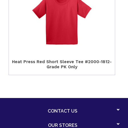
Heat Press Red Short Sleeve Tee #2000-1812-
Grade PK Only
CONTACT US
OUR STORES