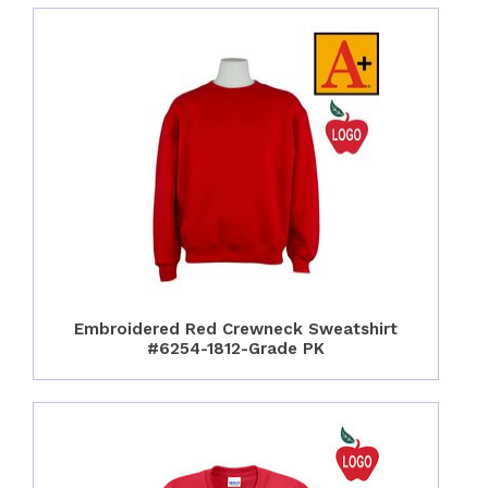
Embroidered Red Crewneck Sweatshirt
#6254-1812-Grade PK