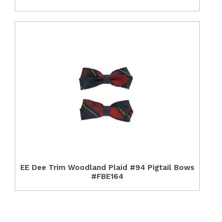
EE Dee Trim Woodland Plaid #94 Pigtail Bows
#FBE164