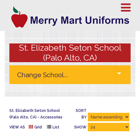
St. Elizabeth Seton School
(Palo Alto, CA)
St. Elizabeth Seton School
SORT
(Palo Alto, CA)
Accessories
BY
VIEW AS
Grid
List
SHOW