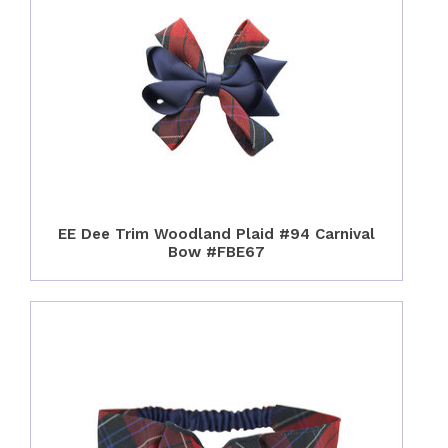
EE Dee Trim Woodland Plaid #94 Carnival
Bow #FBE67