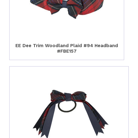
EE Dee Trim Woodland Plaid #94 Headband
#FBE157