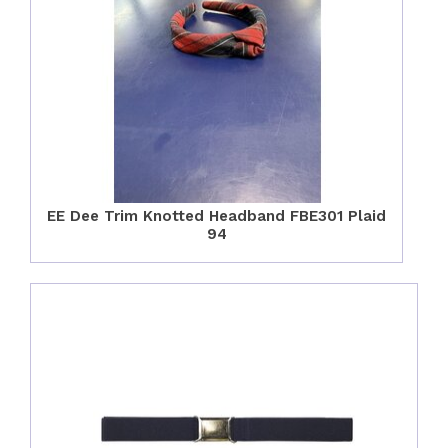
EE Dee Trim Knotted Headband FBE301 Plaid
94