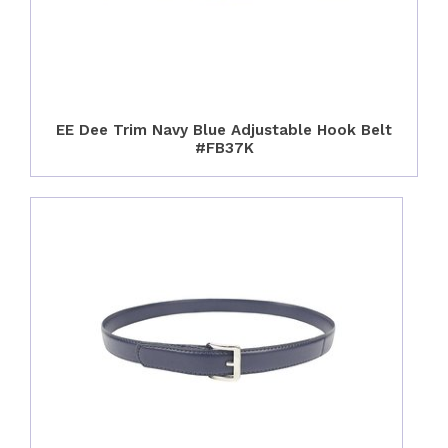
EE Dee Trim Navy Blue Adjustable Hook Belt
#FB37K