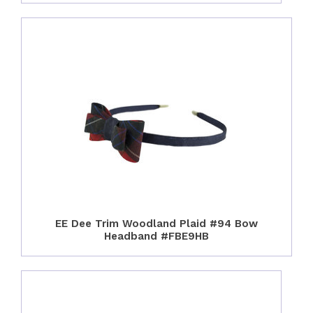
EE Dee Trim Woodland Plaid #94 Bow
Headband #FBE9HB