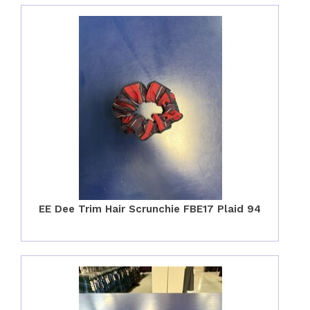
EE Dee Trim Hair Scrunchie FBE17 Plaid 94