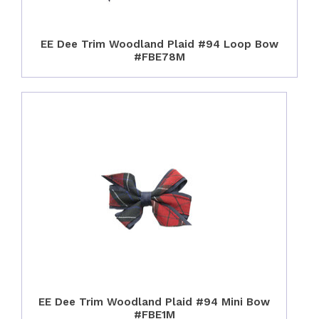
EE Dee Trim Woodland Plaid #94 Loop Bow
#FBE78M
EE Dee Trim Woodland Plaid #94 Mini Bow
#FBE1M