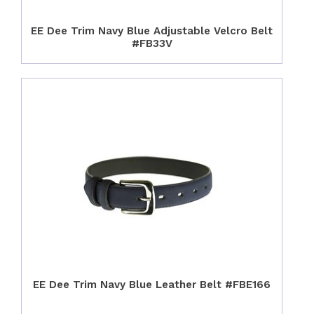
EE Dee Trim Navy Blue Adjustable Velcro Belt
#FB33V
EE Dee Trim Navy Blue Leather Belt #FBE166