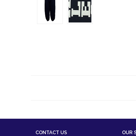
CONTACT US
OUR 