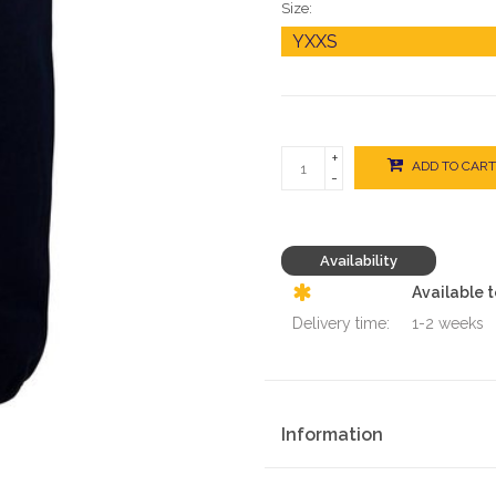
Size:
+
ADD TO CART
-
Availability
Available 
Delivery time:
1-2 weeks
Information