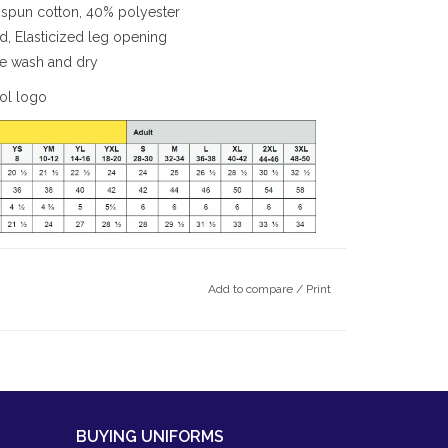
spun cotton, 40% polyester
rd, Elasticized leg opening
ine wash and dry
ool logo
Add to compare
/
Print
BUYING UNIFORMS