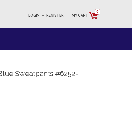
0
LOGIN
–
REGISTER
MY CART
Blue Sweatpants #6252-