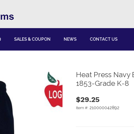
Q
SALES & COUPON
NEWS
CONTACT US
Heat Press Navy 
1853-Grade K-8
$29.25
210000042892
Item #: