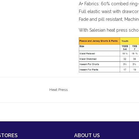
A+ Fabrics: 60% combed ring-
Full elastic waist with drawco
Fade and pill resistant, Mach
With Salesian heat press sch
Heat Press
STORES
ABOUT US