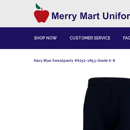
SHOP NOW
CUSTOMER SERVICE
FA
Navy Blue Sweatpants #6252-1853-Grade K-8