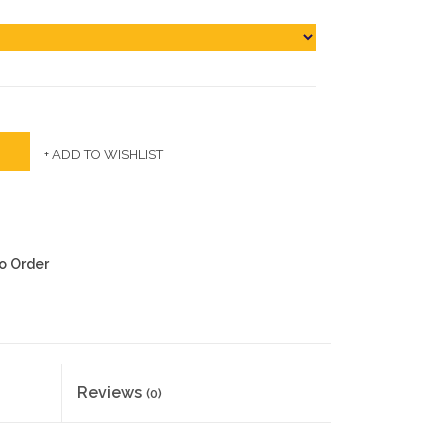
+ ADD TO WISHLIST
to Order
Reviews
(0)