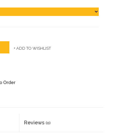
+ ADD TO WISHLIST
to Order
Reviews
(0)