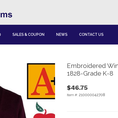
Q
SALES & COUPON
NEWS
CONTACT US
Embroidered Win
1828-Grade K-8
$46.75
210000042708
Item #: