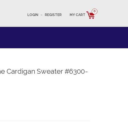
0
LOGIN
–
REGISTER
MY CART
e Cardigan Sweater #6300-