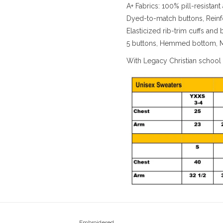
A+ Fabrics: 100% pill-resistant 
Dyed-to-match buttons, Reinf
Elasticized rib-trim cuffs and
5 buttons, Hemmed bottom, 
With Legacy Christian school
Embroidered