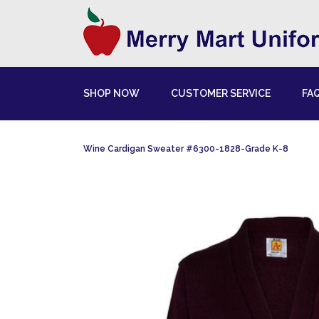
SHOP NOW
CUSTOMER SERVICE
FA
Wine Cardigan Sweater #6300-1828-Grade K-8