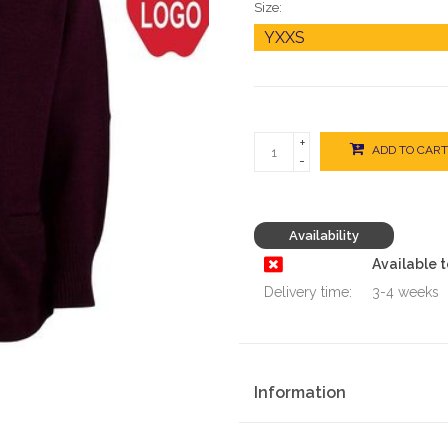
Size:
+
ADD TO CART
-
Availability
Available 
Delivery time:
3-4 weeks
Information