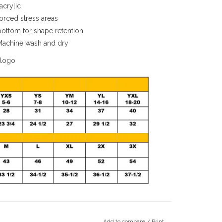
acrylic
orced stress areas
 bottom for shape retention
Machine wash and dry
 logo
Add to compare
/
Print