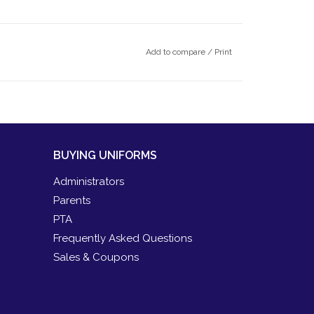
Add to compare
/
Print
BUYING UNIFORMS
Administrators
Parents
PTA
Frequently Asked Questions
Sales & Coupons