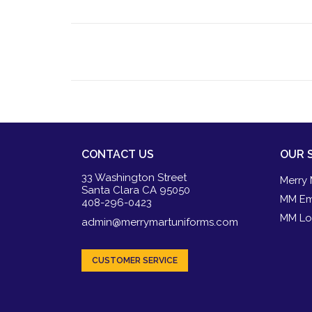
CONTACT US
OUR 
33 Washington Street
Merry 
Santa Clara CA 95050
MM Em
408-296-0423
MM Lo
admin@merrymartuniforms.com
CUSTOMER SERVICE