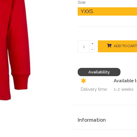
Size:
+
ADD TO CART
-
Availability
Available 
Delivery time:
1-2 weeks
Information