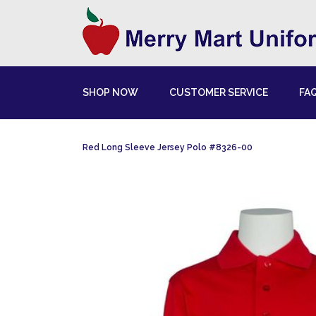
SHOP NOW
CUSTOMER SERVICE
FA
Red Long Sleeve Jersey Polo #8326-00