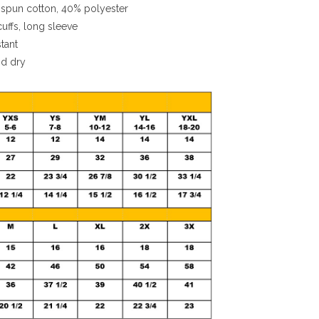
spun cotton, 40% polyester
cuffs, long sleeve
stant
nd dry