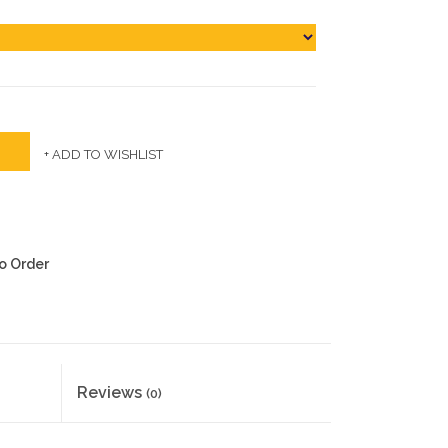
+ ADD TO WISHLIST
to Order
Reviews
(0)