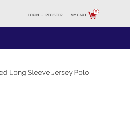
0
LOGIN
–
REGISTER
MY CART
ed Long Sleeve Jersey Polo