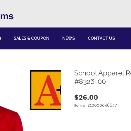
Q
SALES & COUPON
NEWS
CONTACT US
School Apparel R
#8326-00
$26.00
210000046647
Item #: