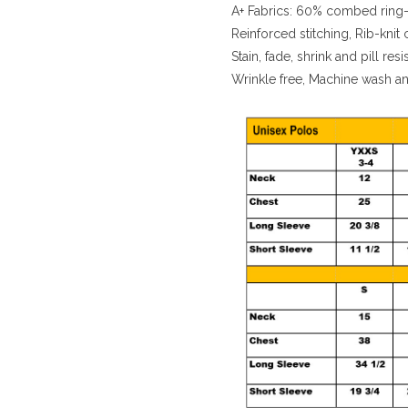
A+ Fabrics: 60% combed ring-
Reinforced stitching, Rib-knit 
Stain, fade, shrink and pill resi
Wrinkle free, Machine wash a