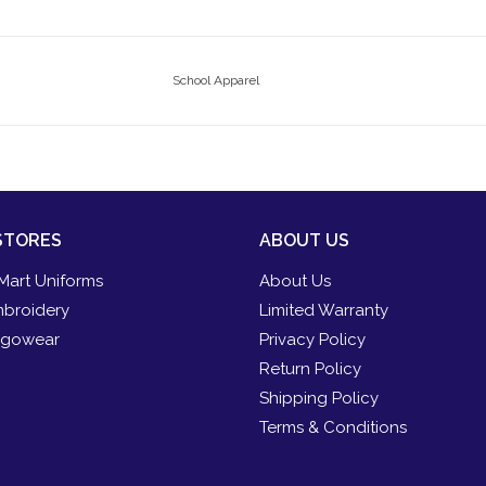
School Apparel
STORES
ABOUT US
Mart Uniforms
About Us
broidery
Limited Warranty
gowear
Privacy Policy
Return Policy
Shipping Policy
Terms & Conditions