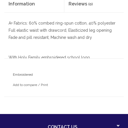
Information
Reviews
(0)
A+ Fabrics: 60% combed ring-spun cotton, 40% polyester
Full elastic waist with drawcord, Elasticized leg opening
Fade and pill resistant, Machine wash and dry
With Holy Family embroidered school logo
Embroidered
Add to compare
/
Print
CONTACT US