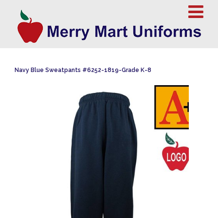
Navy Blue Sweatpants #6252-1819-Grade K-8