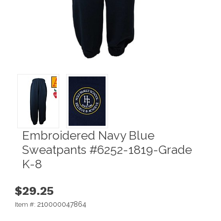
Embroidered Navy Blue
Sweatpants #6252-1819-Grade
K-8
$29.25
210000047864
Item #: