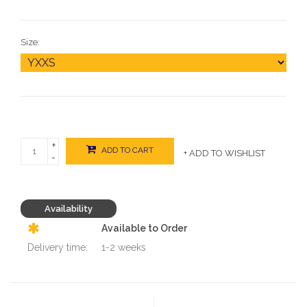
Size:
+
ADD TO CART
+ ADD TO WISHLIST
-
Availability
Available to Order
Delivery time:
1-2 weeks