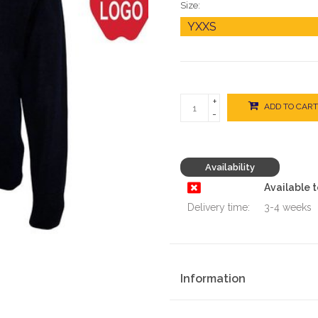
Size:
+
ADD TO CART
-
Availability
Available 
Delivery time:
3-4 weeks
Information