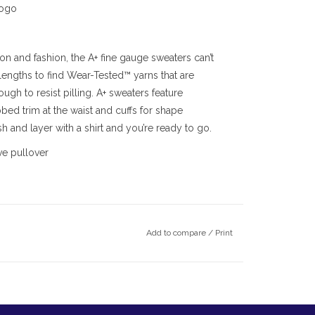
logo
on and fashion, the A+ fine gauge sweaters can’t
lengths to find Wear-Tested™ yarns that are
ugh to resist pilling. A+ sweaters feature
bbed trim at the waist and cuffs for shape
 and layer with a shirt and you’re ready to go.
ve pullover
Add to compare
/
Print