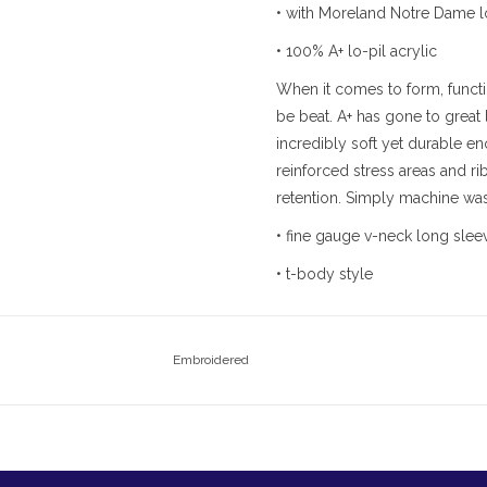
• with Moreland Notre Dame 
• 100% A+ lo-pil acrylic
When it comes to form, functi
be beat. A+ has gone to great 
incredibly soft yet durable eno
reinforced stress areas and ri
retention. Simply machine wash
• fine gauge v-neck long slee
• t-body style
Embroidered