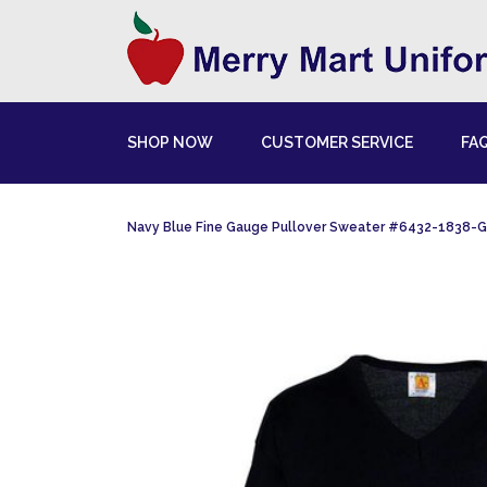
SHOP NOW
CUSTOMER SERVICE
FA
Navy Blue Fine Gauge Pullover Sweater #6432-1838-