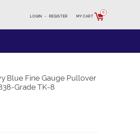
0
LOGIN
–
REGISTER
MY CART
y Blue Fine Gauge Pullover
838-Grade TK-8