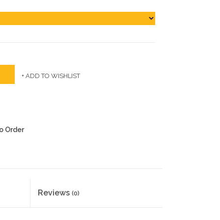
+ ADD TO WISHLIST
to Order
Reviews
(0)