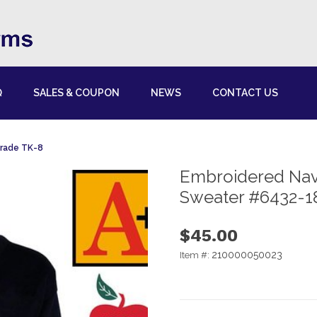
Q
SALES & COUPON
NEWS
CONTACT US
Grade TK-8
Embroidered Nav
Sweater #6432-1
$45.00
210000050023
Item #: