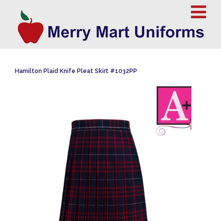
Hamilton Plaid Knife Pleat Skirt #1032PP