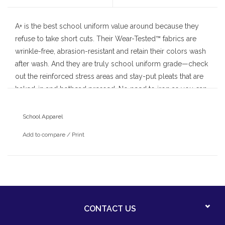
A+ is the best school uniform value around because they
refuse to take short cuts. Their Wear-Tested™ fabrics are
wrinkle-free, abrasion-resistant and retain their colors wash
after wash. And they are truly school uniform grade—check
out the reinforced stress areas and stay-put pleats that are
baked-in and hothead pressed. No need to iron as you can
count on A+ for a neat and attractive drape day after day.
School Apparel
Add to compare
/
Print
CONTACT US