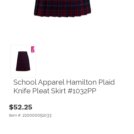
School Apparel Hamilton Plaid
Knife Pleat Skirt #1032PP
$52.25
210000051033
Item #: