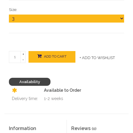
Size:
+
ADD TO CART
+ ADD TO WISHLIST
-
Availability
Available to Order
Delivery time:
1-2 weeks
Information
Reviews
(0)