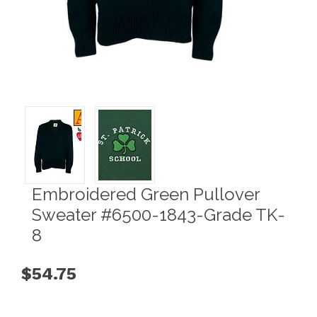
Embroidered Green Pullover
Sweater #6500-1843-Grade TK-
8
$54.75