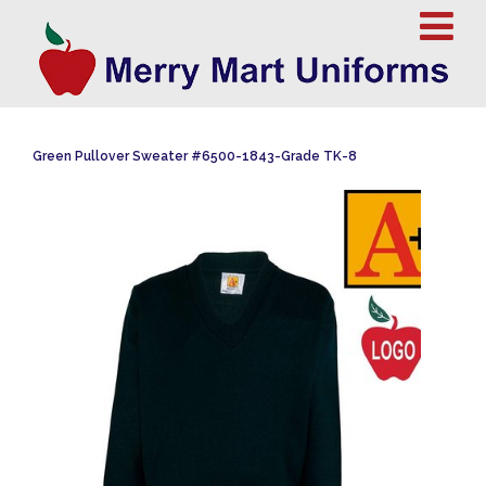
Green Pullover Sweater #6500-1843-Grade TK-8