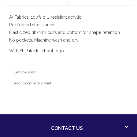
A+ Fabrics: 100% pill-resistant acrylic
Reinforced stress areas
Elasticized rib-trim cuffs and bottom for shape retention
No pockets, Machine wash and dry
With St. Patrick school logo
Embroidered
Add to compare
/
Print
CONTACT US