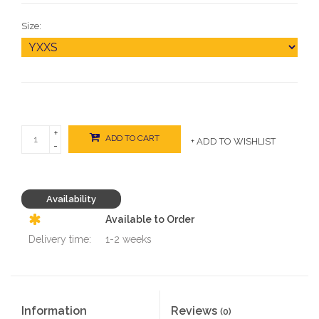
Size:
+
ADD TO CART
+ ADD TO WISHLIST
-
Availability
Available to Order
Delivery time:
1-2 weeks
Information
Reviews
(0)