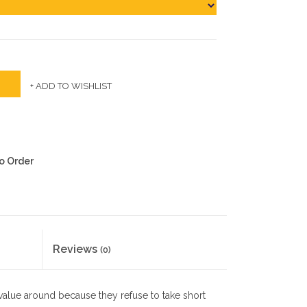
+ ADD TO WISHLIST
to Order
Reviews
(0)
 value around because they refuse to take short