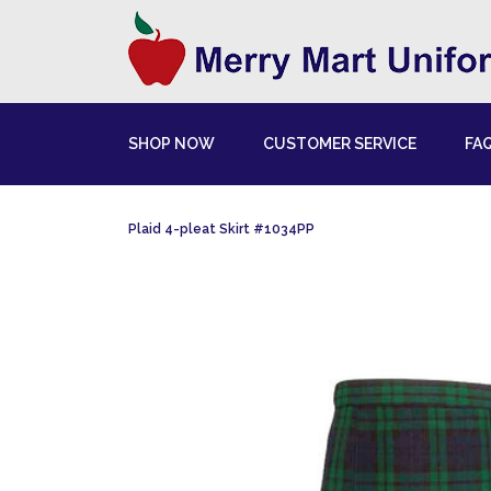
SHOP NOW
CUSTOMER SERVICE
FA
Plaid 4-pleat Skirt #1034PP