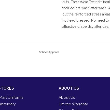
cuts. Their Wear-Tested™ fabri
their colors wash after wash.
out the reinforced stress area
hothead pressed. No need to i
attractive drape day after day.
School Apparel
STORES
ABOUT US
Mart Uniforms
About Us
broidery
Limited Warranty