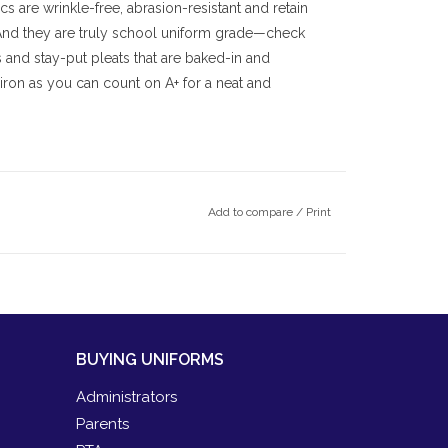
cs are wrinkle-free, abrasion-resistant and retain
 And they are truly school uniform grade—check
s and stay-put pleats that are baked-in and
ron as you can count on A+ for a neat and
Add to compare
/
Print
BUYING UNIFORMS
Administrators
Parents