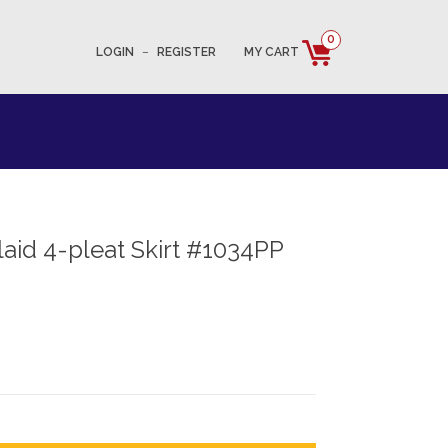
0
LOGIN
–
REGISTER
MY CART
aid 4-pleat Skirt #1034PP