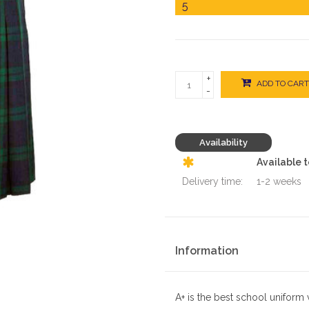
+
ADD TO CART
-
Availability
Available 
Delivery time:
1-2 weeks
Information
A+ is the best school uniform