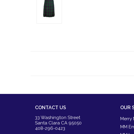
CONTACT US
OUR 
33 Washington Street
Merry 
Santa Clara CA 95050
MM Em
408-296-0423