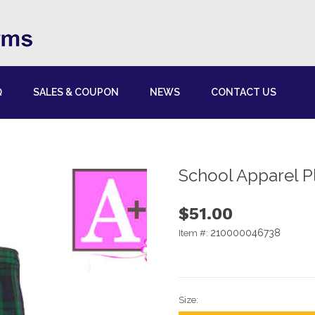
Q
SALES & COUPON
NEWS
CONTACT US
School Apparel Pl
$51.00
210000046738
Item #:
Size: