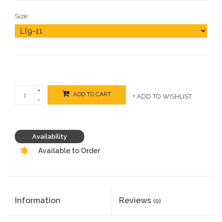
Size:
+
ADD TO CART
+ ADD TO WISHLIST
-
Availability
Available to Order
Information
Reviews
(0)