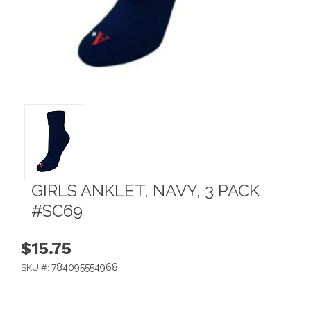
GIRLS ANKLET, NAVY, 3 PACK
#SC69
$15.75
784095554968
SKU #: