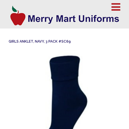
GIRLS ANKLET, NAVY, 3 PACK #SC69