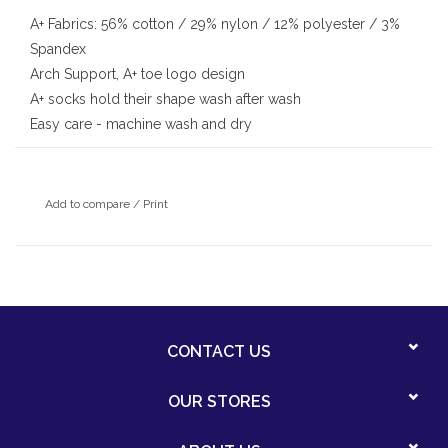
A+ Fabrics: 56% cotton / 29% nylon / 12% polyester / 3%
Spandex
Arch Support, A+ toe logo design
A+ socks hold their shape wash after wash
Easy care - machine wash and dry
Add to compare
/
Print
CONTACT US
OUR STORES