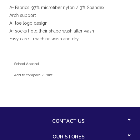
A+ Fabrics: 97% microfiber nylon / 3% Spandex
Arch support
A+ toe logo design
A+ socks hold their shape wash after wash
Easy care - machine wash and dry
School Apparel
Add to compare
/
Print
CONTACT US
OUR STORES