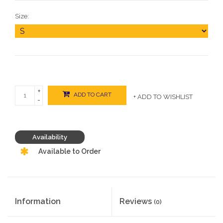
Size:
+
ADD TO CART
+ ADD TO WISHLIST
-
Availability
Available to Order
Information
Reviews
(0)