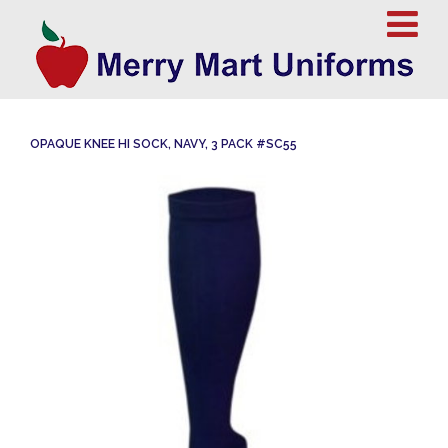
OPAQUE KNEE HI SOCK, NAVY, 3 PACK #SC55