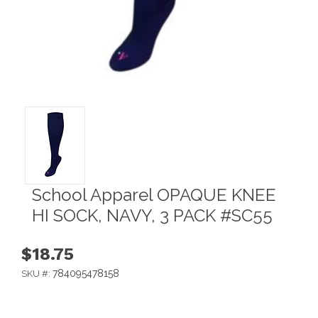
School Apparel OPAQUE KNEE
HI SOCK, NAVY, 3 PACK #SC55
$18.75
784095478158
SKU #: