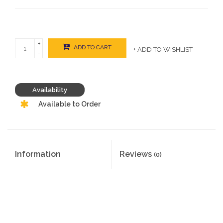
+
ADD TO CART
+ ADD TO WISHLIST
-
Availability
Available to Order
Information
Reviews
(0)