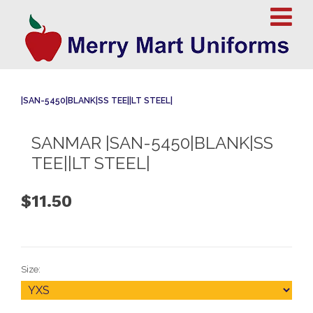
|SAN-5450|BLANK|SS TEE||LT STEEL|
SANMAR |SAN-5450|BLANK|SS
TEE||LT STEEL|
$11.50
Size: