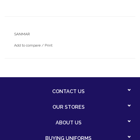
SANMAR
Add to compare
/
Print
CONTACT US
OUR STORES
ABOUT US
BUYING UNIFORMS