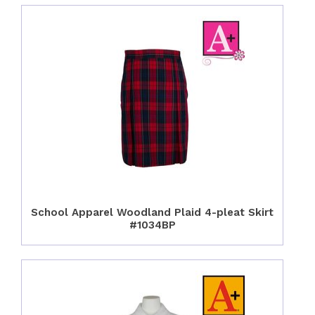
School Apparel Woodland Plaid 4-pleat Skirt
#1034BP