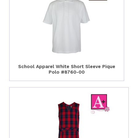
School Apparel White Short Sleeve Pique
Polo #8760-00