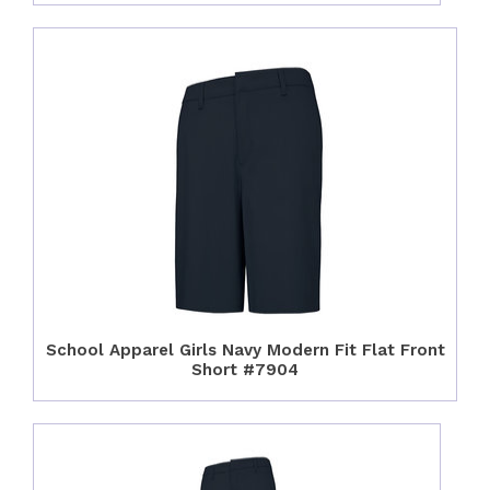
School Apparel Girls Navy Modern Fit Flat Front
Short #7904