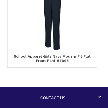
School Apparel Girls Navy Modern Fit Flat
Front Pant #7895
CONTACT US