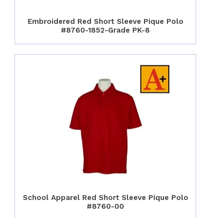
Embroidered Red Short Sleeve Pique Polo
#8760-1852-Grade PK-8
School Apparel Red Short Sleeve Pique Polo
#8760-00