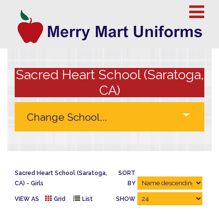
Sacred Heart School (Saratoga,
CA)
Sacred Heart School (Saratoga,
SORT
CA)
Girls
BY
VIEW AS
Grid
List
SHOW