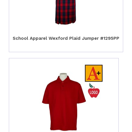
School Apparel Wexford Plaid Jumper #1295PP