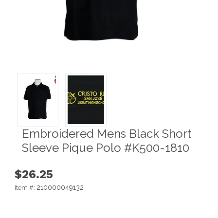
Embroidered Mens Black Short
Sleeve Pique Polo #K500-1810
$26.25
210000049132
Item #: