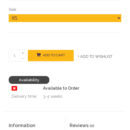
Size:
+
ADD TO CART
+ ADD TO WISHLIST
-
Availability
Available to Order
Delivery time:
3-4 weeks
Information
Reviews
(0)