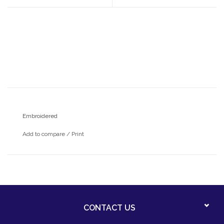
Embroidered
Add to compare
/
Print
CONTACT US