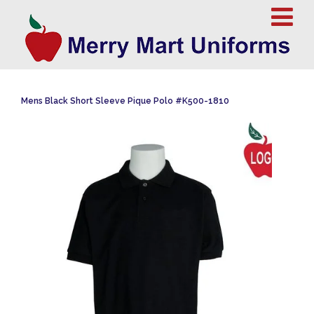
Mens Black Short Sleeve Pique Polo #K500-1810