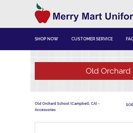
SHOP NOW
CUSTOMER SERVICE
FA
Old Orchard 
Old Orchard School (Campbell, CA)
SOR
Accessories