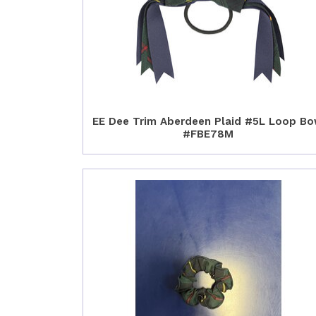
EE Dee Trim Aberdeen Plaid #5L Loop B
#FBE78M