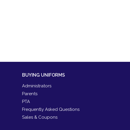
BUYING UNIFORMS
Administrators
Parents
PTA
Frequently Asked Questions
Sales & Coupons