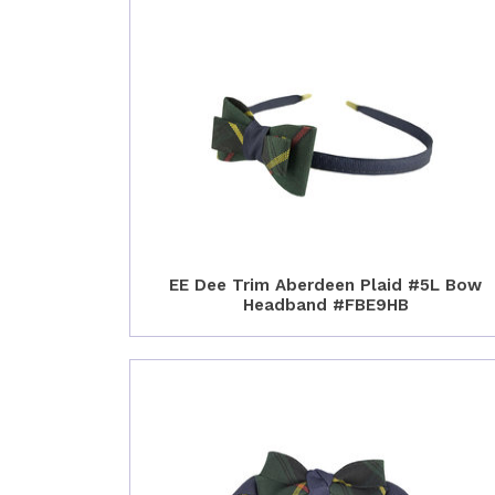
EE Dee Trim Aberdeen Plaid #5L Bow
Headband #FBE9HB