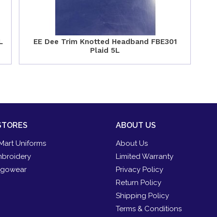
L
EE Dee Trim Knotted Headband FBE301
Plaid 5L
STORES
ABOUT US
Mart Uniforms
About Us
broidery
Limited Warranty
gowear
Privacy Policy
Return Policy
Shipping Policy
Terms & Conditions