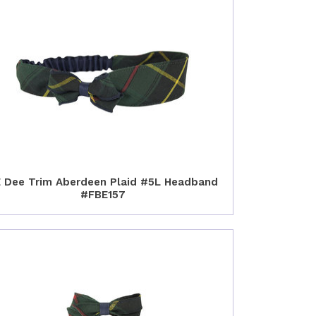
 Dee Trim Aberdeen Plaid #5L Headband
#FBE157