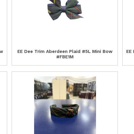
ow
EE Dee Trim Aberdeen Plaid #5L Mini Bow
EE 
#FBE1M