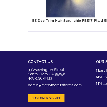
EE Dee Trim Hair Scrunchie FBE17 Plaid 5
CONTACT US
OUR 
33 Washington Street
Merry 
Santa Clara CA 95050
MM Em
408-296-0423
MM Lo
admin@merrymartuniforms.com
CUSTOMER SERVICE