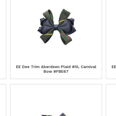
EE Dee Trim Aberdeen Plaid #5L Carnival
EE
Bow #FBE67