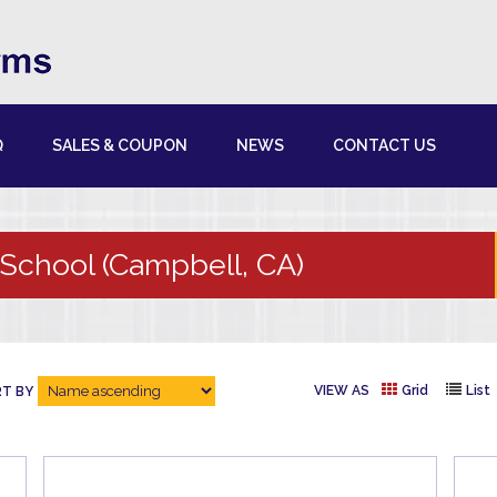
Q
SALES & COUPON
NEWS
CONTACT US
School (Campbell, CA)
VIEW AS
Grid
List
T BY