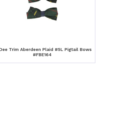
Dee Trim Aberdeen Plaid #5L Pigtail Bows
#FBE164