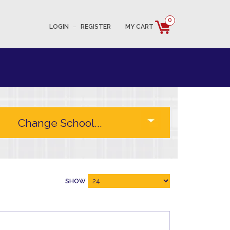
0
LOGIN
–
REGISTER
MY CART
SHOW