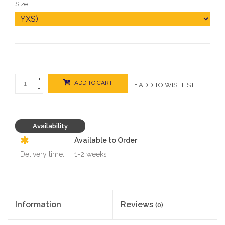
Size:
+
ADD TO CART
+ ADD TO WISHLIST
-
Availability
Available to Order
Delivery time:
1-2 weeks
Information
Reviews
(0)