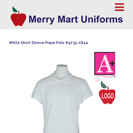
White Short Sleeve Pique Polo #9735-1844