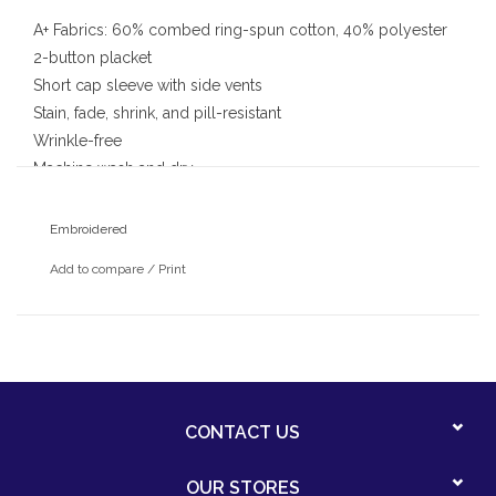
A+ Fabrics: 60% combed ring-spun cotton, 40% polyester
2-button placket
Short cap sleeve with side vents
Stain, fade, shrink, and pill-resistant
Wrinkle-free
Machine wash and dry
With embroidered Pinewood school logo
Embroidered
Add to compare
/
Print
CONTACT US
OUR STORES