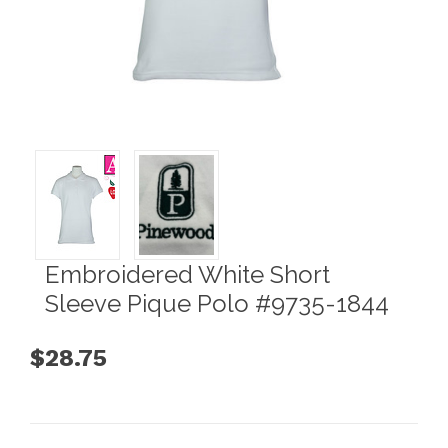
Embroidered White Short
Sleeve Pique Polo #9735-1844
$28.75