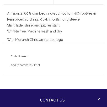
A+ Fabrics: 60% combed ring-spun cotton, 40% polyester
Reinforced stitching, Rib-knit cuffs, long sleeve
Stain, fade, shrink and pill resistant
Wrinkle free, Machine wash and dry
With Monarch Christian school logo
Embroidered
Add to compare
/
Print
CONTACT US