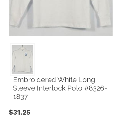
Embroidered White Long
Sleeve Interlock Polo #8326-
1837
$31.25