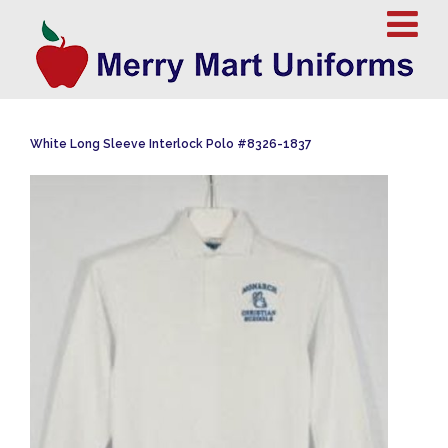
White Long Sleeve Interlock Polo #8326-1837