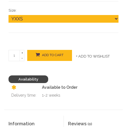
Size:
+
ADD TO CART
+ ADD TO WISHLIST
-
Availability
Available to Order
Delivery time:
1-2 weeks
Information
Reviews
(0)