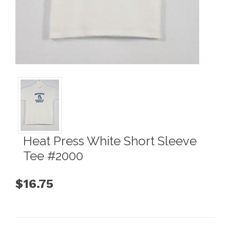
Heat Press White Short Sleeve
Tee #2000
$16.75