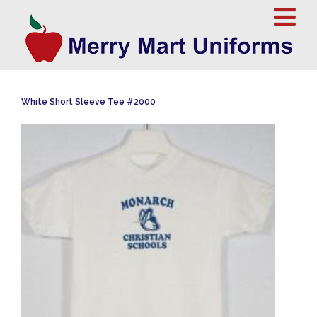
White Short Sleeve Tee #2000