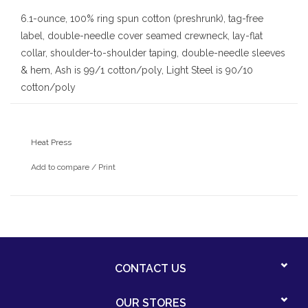
6.1-ounce, 100% ring spun cotton (preshrunk), tag-free
label, double-needle cover seamed crewneck, lay-flat
collar, shoulder-to-shoulder taping, double-needle sleeves
& hem, Ash is 99/1 cotton/poly, Light Steel is 90/10
cotton/poly
Category: PE
Color: White
Heat Press
Vendor: Hanes
Style: 5180/5380
Add to compare
/
Print
CONTACT US
OUR STORES