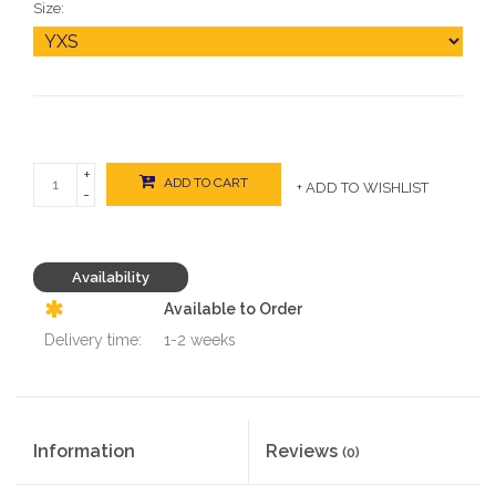
Size:
+
ADD TO CART
+ ADD TO WISHLIST
-
Availability
Available to Order
Delivery time:
1-2 weeks
Information
Reviews
(0)