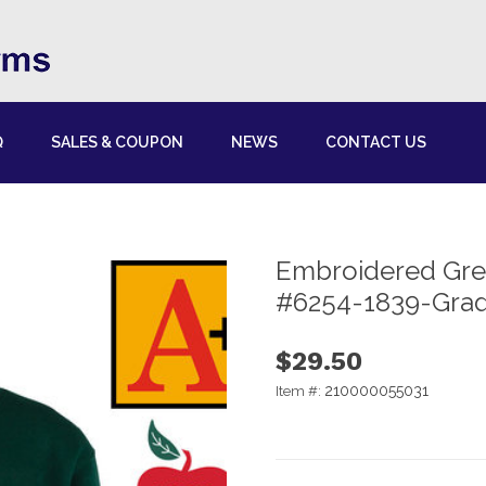
Q
SALES & COUPON
NEWS
CONTACT US
Embroidered Gre
#6254-1839-Grad
$29.50
210000055031
Item #: