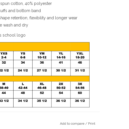
spun cotton, 40% polyester
 cuffs and bottom band
ape retention, flexibility and longer wear
ine wash and dry
s school logo
Add to compare
/
Print