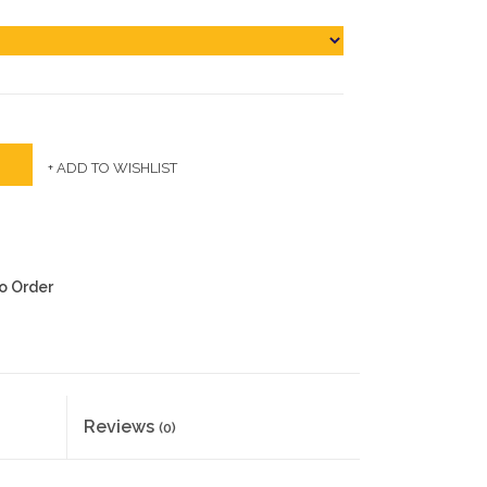
+ ADD TO WISHLIST
to Order
Reviews
(0)