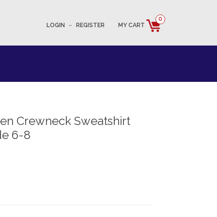
0
LOGIN
–
REGISTER
MY CART
en Crewneck Sweatshirt
e 6-8