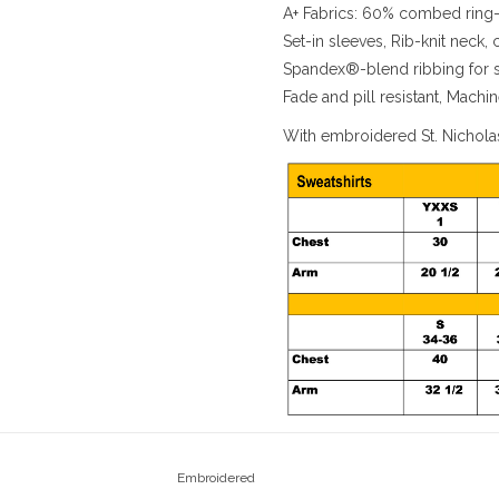
A+ Fabrics: 60% combed ring-
Set-in sleeves, Rib-knit neck,
Spandex®-blend ribbing for sh
Fade and pill resistant, Mach
With embroidered St. Nichola
Embroidered