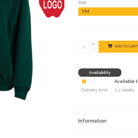
Size:
+
ADD TO CART
-
Availability
Available 
Delivery time:
1-2 weeks
Information