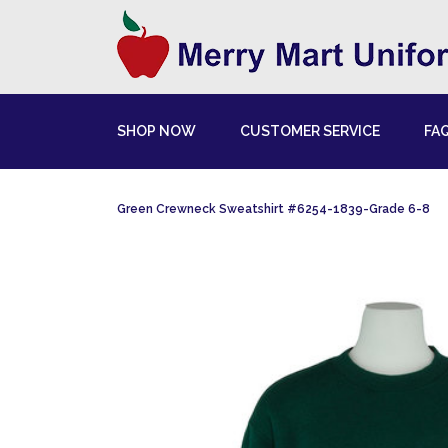
SHOP NOW
CUSTOMER SERVICE
FA
Green Crewneck Sweatshirt #6254-1839-Grade 6-8