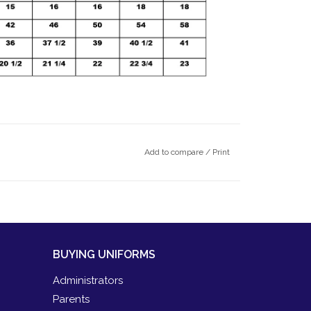
Add to compare
/
Print
BUYING UNIFORMS
Administrators
Parents