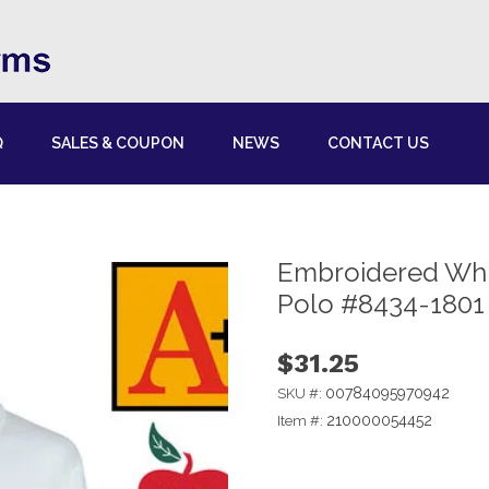
Q
SALES & COUPON
NEWS
CONTACT US
Embroidered Whit
Polo #8434-1801
$31.25
00784095970942
SKU #:
210000054452
Item #: