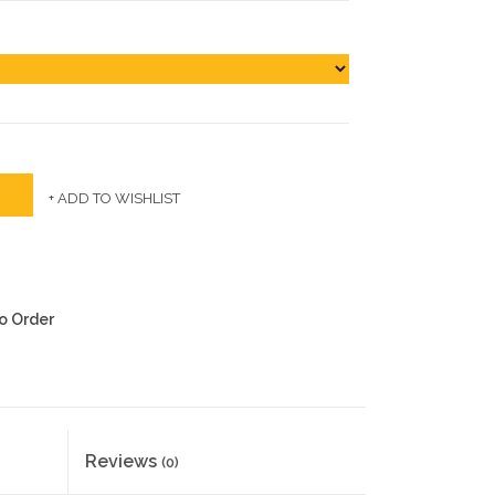
+ ADD TO WISHLIST
to Order
Reviews
(0)