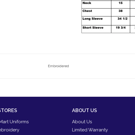
Embroidered
STORES
ABOUT US
Mart Uniforms
About Us
broidery
Limited Warranty