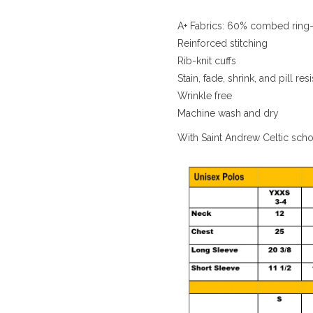
A+ Fabrics: 60% combed ring-
Reinforced stitching
Rib-knit cuffs
Stain, fade, shrink, and pill resi
Wrinkle free
Machine wash and dry
With Saint Andrew Celtic sch