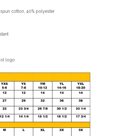
spun cotton, 40% polyester
stant
ool logo