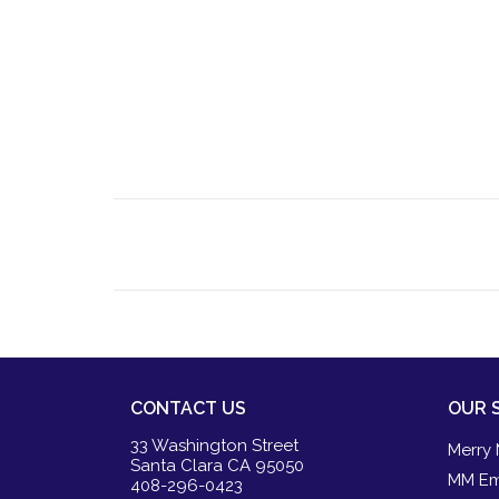
CONTACT US
OUR 
33 Washington Street
Merry 
Santa Clara CA 95050
MM Em
408-296-0423