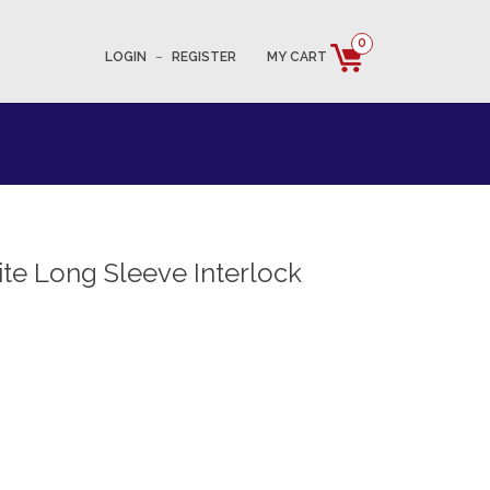
0
LOGIN
–
REGISTER
MY CART
e Long Sleeve Interlock