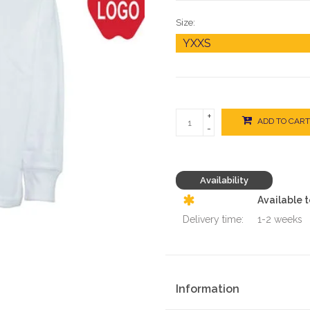
Size:
+
ADD TO CART
-
Availability
Available 
Delivery time:
1-2 weeks
Information