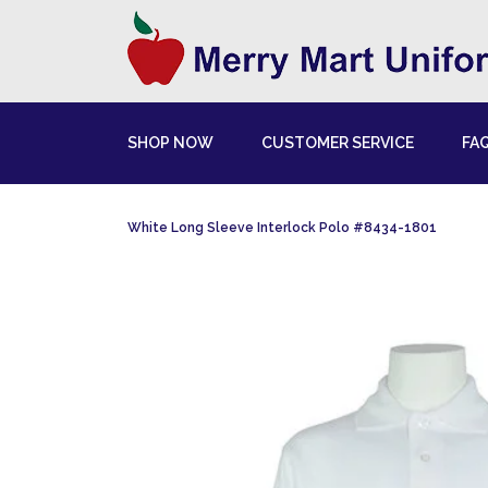
SHOP NOW
CUSTOMER SERVICE
FA
White Long Sleeve Interlock Polo #8434-1801