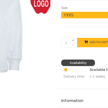
Size:
+
ADD TO CART
-
Availability
Available 
Delivery time:
1-2 weeks
Information