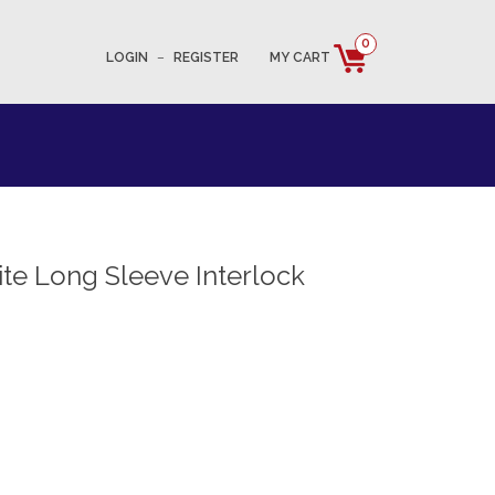
0
LOGIN
–
REGISTER
MY CART
e Long Sleeve Interlock