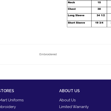
Embroidered
STORES
ABOUT US
Mart Uniforms
About Us
broidery
Limited Warranty