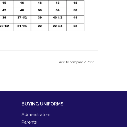
Add to compare
/
Print
BUYING UNIFORMS
Administrators
Parents