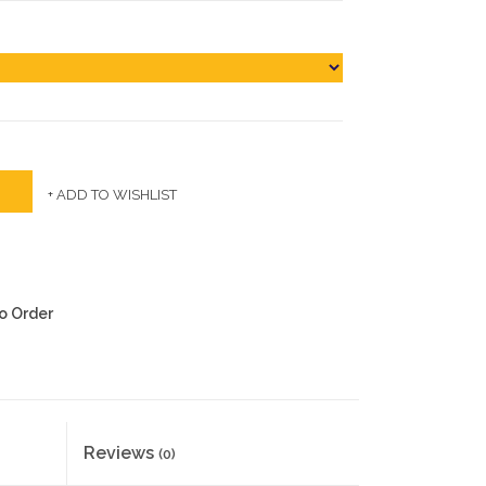
+ ADD TO WISHLIST
to Order
Reviews
(0)