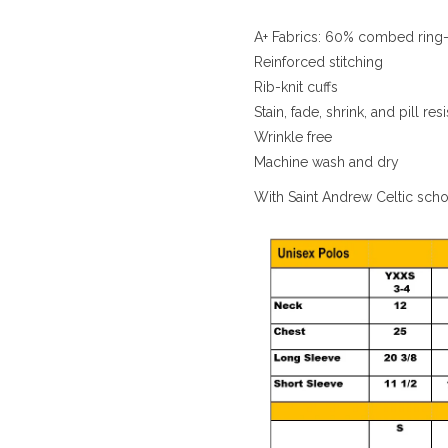
A+ Fabrics: 60% combed ring-
Reinforced stitching
Rib-knit cuffs
Stain, fade, shrink, and pill resi
Wrinkle free
Machine wash and dry
With Saint Andrew Celtic sch