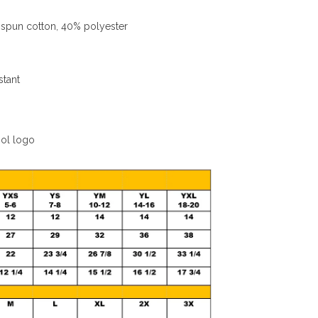
spun cotton, 40% polyester
stant
ool logo