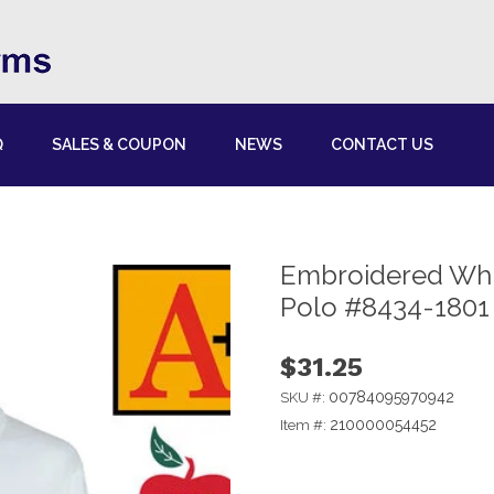
Q
SALES & COUPON
NEWS
CONTACT US
Embroidered Whit
Polo #8434-1801
$31.25
00784095970942
SKU #:
210000054452
Item #: