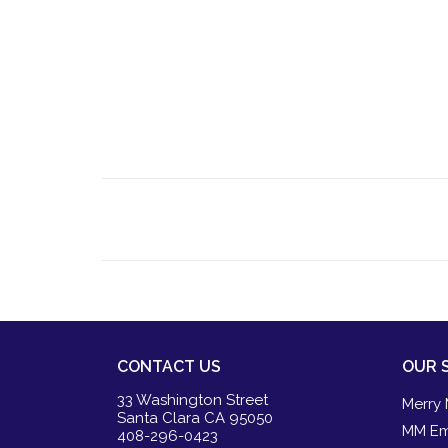
CONTACT US
OUR 
33 Washington Street
Merry 
Santa Clara CA 95050
MM Em
408-296-0423