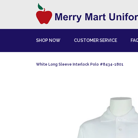
SHOP NOW
CUSTOMER SERVICE
FA
White Long Sleeve Interlock Polo #8434-1801