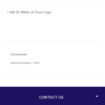
• with St. Martin of Tours logo
Embroidered
Add to compare
/
Print
CONTACT US