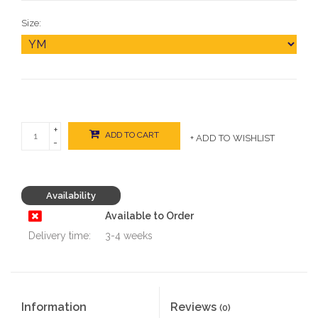
Size:
+
ADD TO CART
+ ADD TO WISHLIST
-
Availability
Available to Order
Delivery time:
3-4 weeks
Information
Reviews
(0)