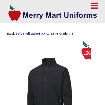
Black Soft Shell Jacket #J317-1833-Grade 5-8