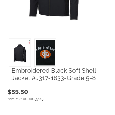
Embroidered Black Soft Shell
Jacket #J317-1833-Grade 5-8
$55.50
210000055145
Item #: